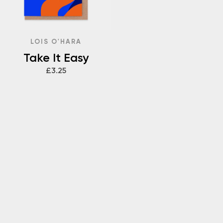
LOIS O'HARA
Take It Easy
£3.25