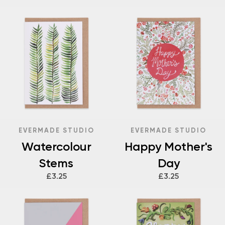
EVERMADE STUDIO
EVERMADE STUDIO
Watercolour
Happy Mother's
Stems
Day
£3.25
£3.25