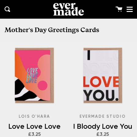
Me
Skip
clos
to
Cart
Search
content
Mother's Day Greetings Cards
LOIS O'HARA
EVERMADE STUDIO
Love Love Love
I Bloody Love You
£3.25
£3.25