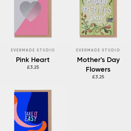
EVERMADE STUDIO
EVERMADE STUDIO
Pink Heart
Mother's Day
£3.25
Flowers
£3.25