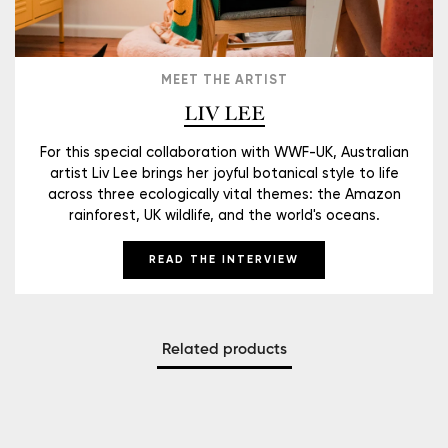
MEET THE ARTIST
LIV LEE
For this special collaboration with WWF-UK, Australian
artist Liv Lee brings her joyful botanical style to life
across three ecologically vital themes: the Amazon
rainforest, UK wildlife, and the world's oceans.
READ THE INTERVIEW
Related products