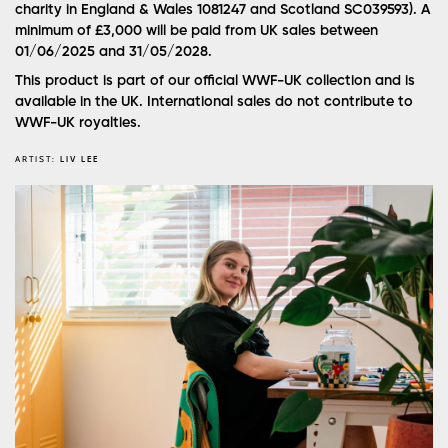
charity in England & Wales 1081247 and Scotland SC039593). A
minimum of £3,000 will be paid from UK sales between
01/06/2025 and 31/05/2028.
This product is part of our official WWF-UK collection and is
available in the UK. International sales do not contribute to
WWF-UK royalties.
ARTIST:
LIV LEE