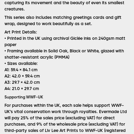
capturing its movement and the beauty of even its smallest
creatures.
This series also includes matching greetings cards and gift
wrap, designed to work beautifully as a set.
Art Print Details:
• Printed in the UK using archival Giclée inks on 240gsm matt
paper
• Framing available in Solid Oak, Black or White, glazed with
shatter-resistant acrylic (PMMA)
• Sizes available:
A1: 59.4 × 84.1 cm
A2: 42.0 × 59.4 cm
A3: 29.7 × 42.0 cm
A4: 21.0 × 29.7 cm
Supporting WWF-UK
For purchases within the UK, each sale helps support WWF-
UK’s vital conservation work through royalties. Evermade Ltd
will pay 25% of the sales price (excluding VAT) for direct
purchases, and 9% of the wholesale price (excluding VAT) for
third-party sales of Liv Lee Art Prints to WWF-UK (registered