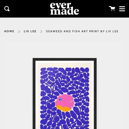
Me
Skip
clos
to
Cart
Search
content
SEAWEED AND FISH ART PRINT BY LIV LEE
HOME
LIV LEE