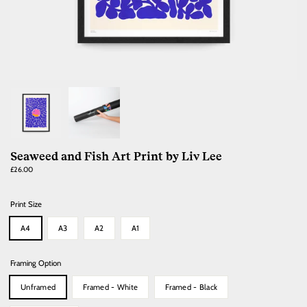
Seaweed and Fish Art Print by Liv Lee
Regular
£26.00
price
Print Size
A4
A3
A2
A1
Framing Option
Unframed
Framed - White
Framed - Black