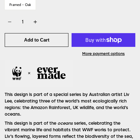
Framed - Oak
Quantity
Add to Cart
More payment options
This design is part of a special series by Australian artist Liv
Lee, celebrating three of the world’s most ecologically rich
regions: the Amazon Rainforest, UK wildlife, and the world’s
oceans.
This design is part of the
oceans
series, celebrating the
vibrant marine life and habitats that WWF works to protect.
Liv’s flowing, layered forms reflect the biodiversity of the sea,