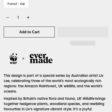
Framed - Oak
Quantity
Add to Cart
This design is part of a special series by Australian artist Liv
Lee, celebrating three of the world’s most ecologically rich
regions: the Amazon Rainforest, UK wildlife, and the world’s
oceans.
Inspired by Britain’s native flora and fauna,
UK Wildlife
brings
together hedgerow plants, woodland species, and rewilding
favourites in Liv’s signature vibrant style. It’s a joyful