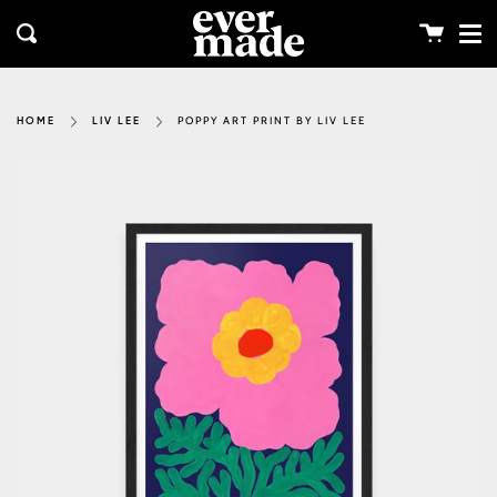
Me
Skip
clos
to
Cart
Search
content
POPPY ART PRINT BY LIV LEE
HOME
LIV LEE