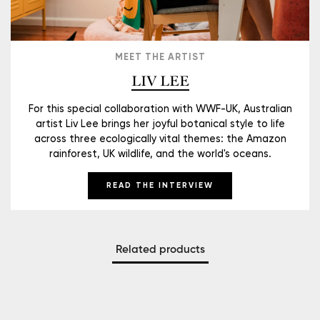
MEET THE ARTIST
LIV LEE
For this special collaboration with WWF-UK, Australian
artist Liv Lee brings her joyful botanical style to life
across three ecologically vital themes: the Amazon
rainforest, UK wildlife, and the world's oceans.
READ THE INTERVIEW
Related products