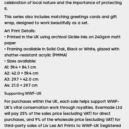
celebration of local nature and the importance of protecting
it.
This series also includes matching greetings cards and gift
wrap, designed to work beautifully as a set.
Art Print Details:
• Printed in the UK using archival Giclée inks on 240gsm matt
paper
• Framing available in Solid Oak, Black or White, glazed with
shatter-resistant acrylic (PMMA)
• Sizes available:
A1: 59.4 × 84.1 cm
A2: 42.0 × 59.4 cm
A3: 29.7 × 42.0 cm
A4: 21.0 × 29.7 cm
Supporting WWF-UK
For purchases within the UK, each sale helps support WWF-
UK’s vital conservation work through royalties. Evermade Ltd
will pay 25% of the sales price (excluding VAT) for direct
purchases, and 9% of the wholesale price (excluding VAT) for
third-party sales of Liv Lee Art Prints to WWF-UK (registered