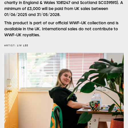
charity in England & Wales 1081247 and Scotland SC039593). A
minimum of £3,000 will be paid from UK sales between
01/06/2025 and 31/05/2028.
This product is part of our official WWF-UK collection and is
available in the UK. International sales do not contribute to
WWF-UK royalties.
ARTIST:
LIV LEE