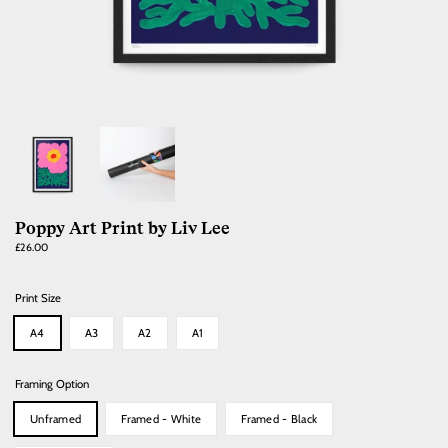
Poppy Art Print by Liv Lee
Regular
£26.00
price
Print Size
A4
A3
A2
A1
Framing Option
Unframed
Framed - White
Framed - Black