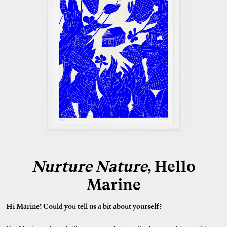
Nurture Nature
, Hello
Marine
Hi Marine! Could you tell us a bit about yourself?