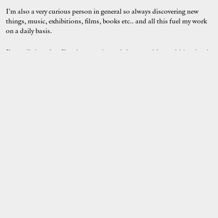
I’m also a very curious person in general so always discovering new
things, music, exhibitions, films, books etc.. and all this fuel my work
on a daily basis.
I’m easily bored so I’m always trying to bring new things within what i
do.
As for other artists that have inspired me i would cite Margaret
Kilgallen, Matisse, Joseph Szabo… but my inspirations are always
evolving.
What is something that we wouldn’t know about you?
My studio is in a big building in Brighton with lots of other people:
fine artists, graphic designer, metalworker, glass blower, stone carver,
ceramist, jeweller and violin maker! It’s a very inspiring place to come
to everyday.