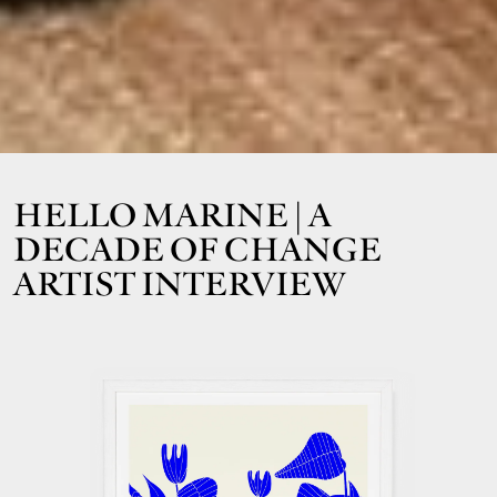
HELLO MARINE | A
DECADE OF CHANGE
ARTIST INTERVIEW