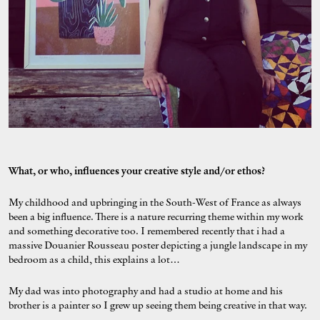
What, or who, influences your creative style and/or ethos?
My childhood and upbringing in the South-West of France as always
been a big influence. There is a nature recurring theme within my work
and something decorative too. I remembered recently that i had a
massive Douanier Rousseau poster depicting a jungle landscape in my
bedroom as a child, this explains a lot…
My dad was into photography and had a studio at home and his
brother is a painter so I grew up seeing them being creative in that way.