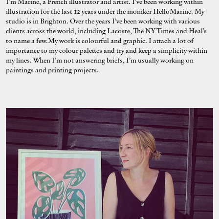
I’m Marine, a French illustrator and artist. I’ve been working within
illustration for the last 12 years under the moniker HelloMarine. My
studio is in Brighton. Over the years I’ve been working with various
clients across the world, including Lacoste, The NY Times and Heal’s
to name a few.My work is colourful and graphic. I attach a lot of
importance to my colour palettes and try and keep a simplicity within
my lines. When I’m not answering briefs, I’m usually working on
paintings and printing projects.