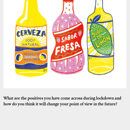
What are the positives you have come across during lockdown and
how do you think it will change your point of view in the future?
Yoga has been a new discovery! But also being grateful every single day -
I hope that stays with me after all of this is over.