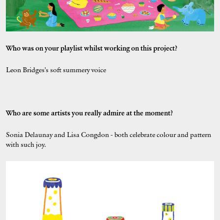
Who was on your playlist whilst working on this project?
Leon Bridges's soft summery voice
Who are some artists you really admire at the moment?
Sonia Delaunay and Lisa Congdon - both celebrate colour and pattern
with such joy.