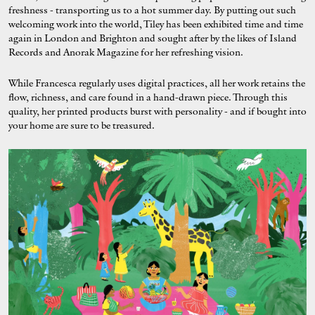
freshness - transporting us to a hot summer day. By putting out such
welcoming work into the world, Tiley has been exhibited time and time
again in London and Brighton and sought after by the likes of Island
Records and Anorak Magazine for her refreshing vision.
While Francesca regularly uses digital practices, all her work retains the
flow, richness, and care found in a hand-drawn piece. Through this
quality, her printed products burst with personality - and if bought into
your home are sure to be treasured.