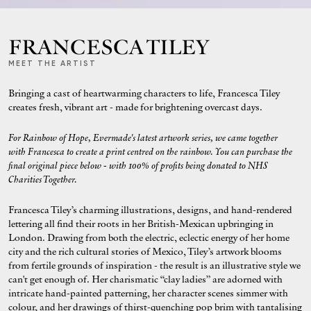
FRANCESCA TILEY
MEET THE ARTIST
Bringing a cast of heartwarming characters to life, Francesca Tiley
creates fresh, vibrant art - made for brightening overcast days.
For Rainbow of Hope, Evermade's latest artwork series, we came together
with Francesca to create a print centred on the rainbow. You can purchase the
final original
piece below - with 100% of profits being donated to NHS
Charities Together.
Francesca Tiley’s charming illustrations, designs, and hand-rendered
lettering all find their roots in her British-Mexican upbringing in
London. Drawing from both the electric, eclectic energy of her home
city and the rich cultural stories of Mexico, Tiley’s artwork blooms
from fertile grounds of inspiration - the result is an illustrative style we
can't get enough of. Her charismatic “clay ladies” are adorned with
intricate hand-painted patterning, her character scenes simmer with
colour, and her drawings of thirst-quenching pop brim with tantalising