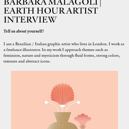
BÁRBARA MALAGOLI |
EARTH HOUR ARTIST
INTERVIEW
Tell us about yourself?
I am a Brazilian / Italian graphic artist who lives in London. I work as
a freelance illustrator. In my work I approach themes such as
feminism, nature and mysticism through fluid forms, strong colors,
textures and abstract icons.