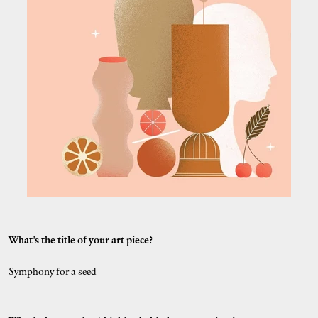
What’s the title of your art piece?
Symphony for a seed