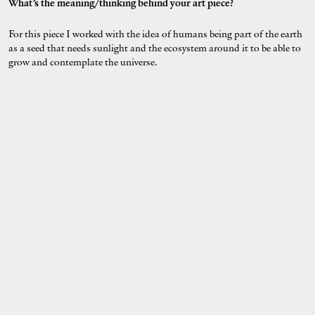
What’s the meaning/thinking behind your art piece?
For this piece I worked with the idea of humans being part of the earth
as a seed that needs sunlight and the ecosystem around it to be able to
grow and contemplate the universe.
Describe your style in 3 words.
fluid, mystical and sensual.
Who's on your playlist while working on this project?
Raveena- Lucid ( Full Album)
Where & what will you be doing at this year’s Earth Hour on 28th
March 2020?