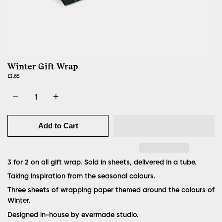
Winter Gift Wrap
£2.85
Quantity
Add to Cart
3 for 2 on all gift wrap. Sold in sheets, delivered in a tube.
Taking inspiration from the seasonal colours.
Three sheets of wrapping paper themed around the colours of
Winter.
Designed in-house by evermade studio.