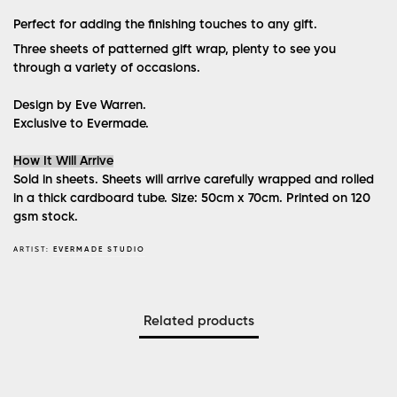
Perfect for adding the finishing touches to any gift.
Three sheets of patterned gift wrap, plenty to see you
through a variety of occasions.
Design by Eve Warren.
Exclusive to Evermade.
How It Will Arrive
Sold in sheets. Sheets will arrive carefully wrapped and rolled
in a thick cardboard tube. Size: 50cm x 70cm. Printed on 120
gsm stock.
ARTIST:
EVERMADE STUDIO
Related products