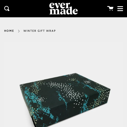
Me
Skip
clos
to
Cart
Search
content
WINTER GIFT WRAP
HOME