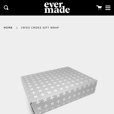
Me
Skip
clos
to
Cart
Search
content
CRISS CROSS GIFT WRAP
HOME