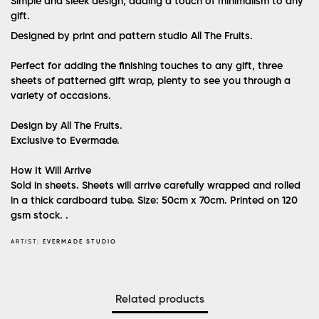
Simple and sleek design, adding a touch of minimalism to any
gift.
Designed by print and pattern studio All The Fruits.
Perfect for adding the finishing touches to any gift, three
sheets of patterned gift wrap, plenty to see you through a
variety of occasions.
Design by All The Fruits.
Exclusive to Evermade.
How It Will Arrive
Sold in sheets. Sheets will arrive carefully wrapped and rolled
in a thick cardboard tube. Size: 50cm x 70cm. Printed on 120
gsm stock. .
ARTIST:
EVERMADE STUDIO
Related products