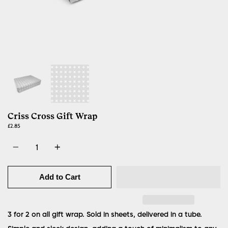
Criss Cross Gift Wrap
£2.85
Quantity
Add to Cart
3 for 2 on all gift wrap. Sold in sheets, delivered in a tube.