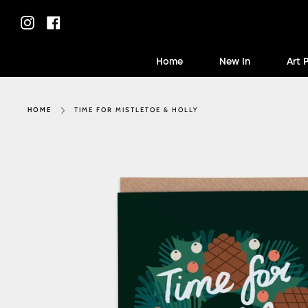
Skip
to
Instagram
Facebook
content
Home
New In
Art 
TIME FOR MISTLETOE & HOLLY
HOME