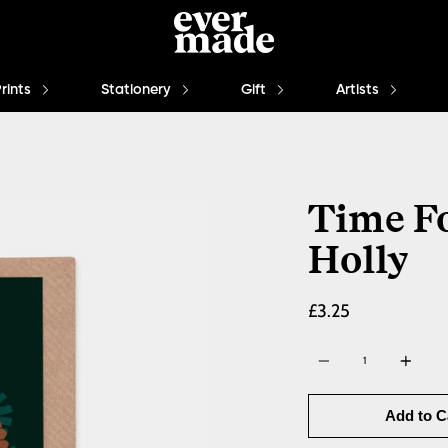
Prints
Stationery
Gift
Artists
Time Fo
Holly
£3.25
Quantity
Add to C