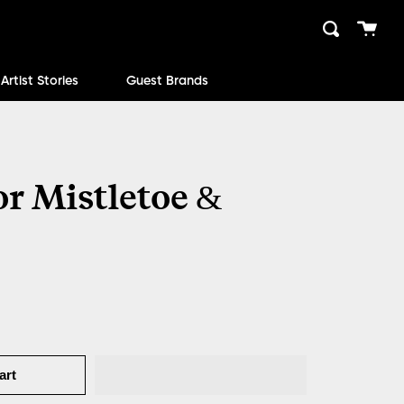
Cart
Search
close
Artist Stories
Guest Brands
r Mistletoe &
art