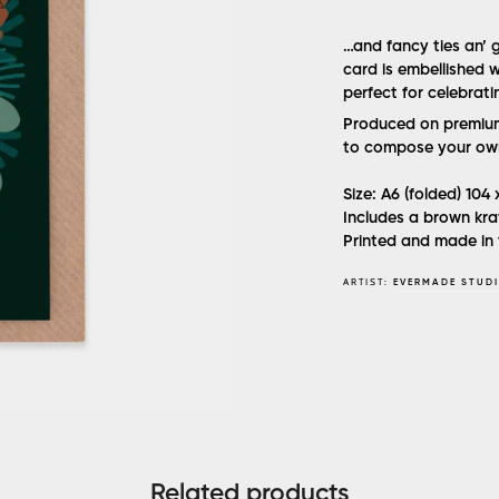
…and fancy ties an’ gr
card is embellished w
perfect for celebrat
Produced on premium 
to compose your ow
Size: A6 (folded) 104
Includes a brown kra
Printed and made in 
ARTIST:
EVERMADE STUD
Related products