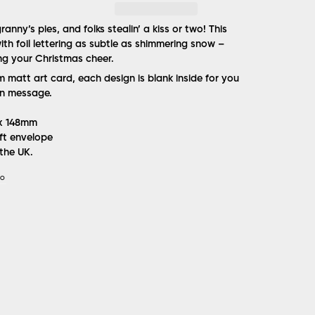
anny’s pies, and folks stealin’ a kiss or two! This
ith foil lettering as subtle as shimmering snow –
ing your Christmas cheer.
matt art card, each design is blank inside for you
n message.
 x 148mm
ft envelope
the UK.
IO