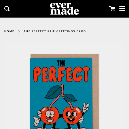
Me
Skip
clos
to
Cart
Search
content
THE PERFECT PAIR GREETINGS CARD
HOME