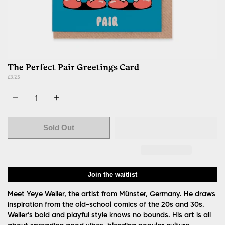
The Perfect Pair Greetings Card
£3.25
Quantity
Sold Out
Join the waitlist
Meet Yeye Weller, the artist from Münster, Germany. He draws
inspiration from the old-school comics of the 20s and 30s.
Weller’s bold and playful style knows no bounds. His art is all