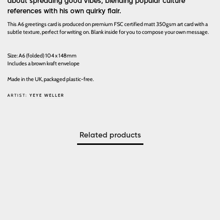
about spreading good vibes, blending popular culture
references with his own quirky flair.
This A6 greetings card is produced on premium FSC certified matt 350gsm art card with a
subtle texture, perfect for writing on. Blank inside for you to compose your own message.
Size: A6 (folded) 104 x 148mm
Includes a brown kraft envelope
Made in the UK, packaged plastic-free.
ARTIST:
YEYE WELLER
Related products