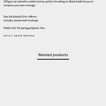
350gsm art card with a subtle texture, perfect for writing on. Blank inside for you to
compose your own message.
Size: A6 (folded) 104 x 148mm
Includes a brown kraft envelope
Made in the UK, packaged plastic-free.
ARTIST:
DAVID MASCHA
Related products