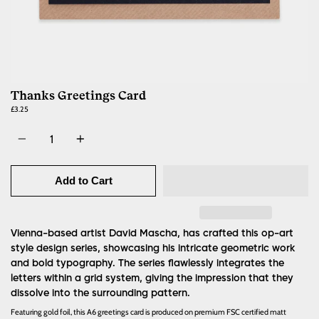
Thanks Greetings Card
£3.25
Quantity
Add to Cart
Vienna-based artist David Mascha, has crafted this op-art
style design series, showcasing his intricate geometric work
and bold typography. The series flawlessly integrates the
letters within a grid system, giving the impression that they
dissolve into the surrounding pattern.
Featuring gold foil, this A6 greetings card is produced on premium FSC certified matt