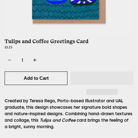
Tulips and Coffee Greetings Card
£3.25
Quantity
Add to Cart
Created by Teresa Rego, Porto-based Illustrator and UAL
graduate, this design showcases her signature bold shapes
and nature-inspired designs. Combining hand-drawn textures
and collage, this
Tulips and Coffee
card brings the feeling of
a bright, sunny morning.