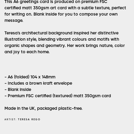
This A6 greetings card is produced on premium FSC
certified matt 350gsm art card with a subtle texture, perfect
for writing on. Blank inside for you to compose your own
message.
Teresa's architectural background inspired her distinctive
illustration style, blending vibrant colours and motifs with
organic shapes and geometry. Her work brings nature, color
and joy to each home.
- A6 (folded) 104 x 148mm
- Includes a brown kraft envelope
- Blank inside
- Premium FSC certified (textured) matt 350gsm card
Made in the UK, packaged plastic-free.
ARTIST:
TERESA REGO