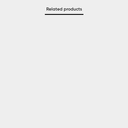
Related products