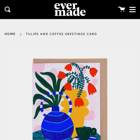
Me
Skip
clos
to
Cart
Search
content
TULIPS AND COFFEE GREETINGS CARD
HOME