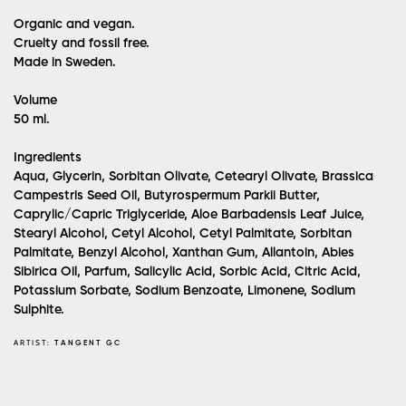
Organic and vegan.
Cruelty and fossil free.
Made in Sweden.
Volume
50 ml.
Ingredients
Aqua, Glycerin, Sorbitan Olivate, Cetearyl Olivate, Brassica
Campestris Seed Oil, Butyrospermum Parkii Butter,
Caprylic/Capric Triglyceride, Aloe Barbadensis Leaf Juice,
Stearyl Alcohol, Cetyl Alcohol, Cetyl Palmitate, Sorbitan
Palmitate, Benzyl Alcohol, Xanthan Gum, Allantoin, Abies
Sibirica Oil, Parfum, Salicylic Acid, Sorbic Acid, Citric Acid,
Potassium Sorbate, Sodium Benzoate, Limonene, Sodium
Sulphite.
ARTIST:
TANGENT GC