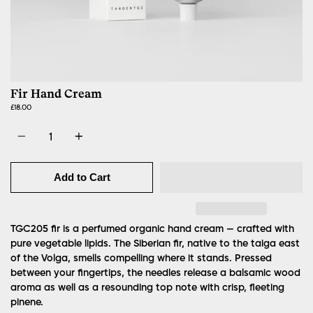
Fir Hand Cream
£18.00
Quantity
Add to Cart
TGC205 fir is a perfumed organic hand cream — crafted with
pure vegetable lipids. The Siberian fir, native to the taiga east
of the Volga, smells compelling where it stands. Pressed
between your fingertips, the needles release a balsamic wood
aroma as well as a resounding top note with crisp, fleeting
pinene.