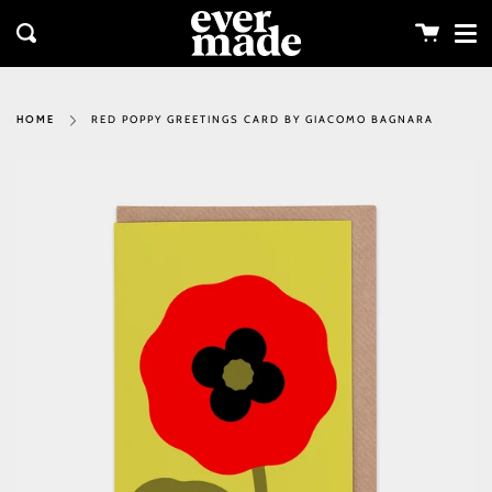
Me
Skip
clos
to
Cart
Search
content
RED POPPY GREETINGS CARD BY GIACOMO BAGNARA
HOME