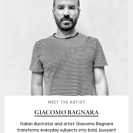
MEET THE ARTIST
GIACOMO BAGNARA
Italian illustrator and artist Giacomo Bagnara
transforms everyday subjects into bold, buoyant