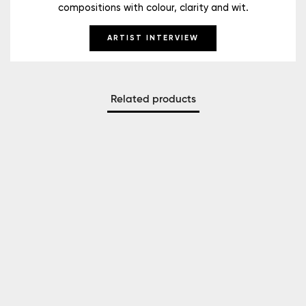
compositions with colour, clarity and wit.
ARTIST INTERVIEW
Related products