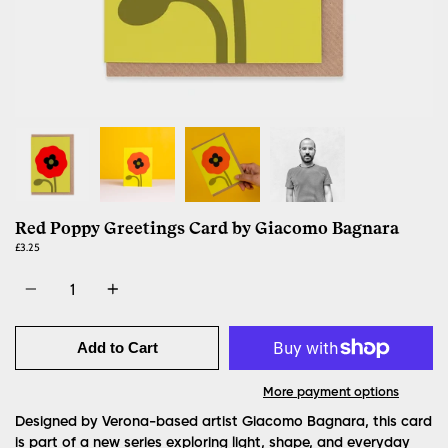
Red Poppy Greetings Card by Giacomo Bagnara
£3.25
Quantity
Add to Cart
More payment options
Designed by Verona-based artist Giacomo Bagnara, this card
is part of a new series exploring light, shape, and everyday