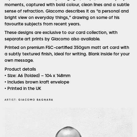
moments, captured with bold colour, clean lines and a subtle
sense of refraction. Giacomo describes it as “a personal and
bright view on everyday things,” drawing on some of his
favourite subjects from recent years.
These designs are exclusive to our card collection, with
separate art prints by Giacomo also available.
Printed on premium FSC-certified 350gsm matt art card with
a subtly textured finish, ideal for writing. Blank inside for your
own message.
Product details
• Size: A6 (folded) – 104 x 148mm
• Includes brown kraft envelope
• Printed in the UK
ARTIST:
GIACOMO BAGNARA