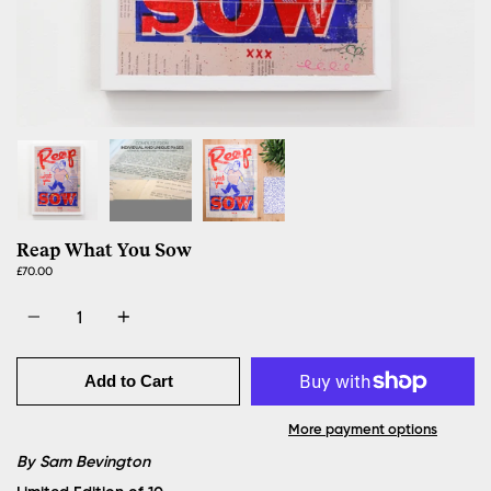
Reap What You Sow
£70.00
Quantity
Add to Cart
More payment options
By Sam Bevington