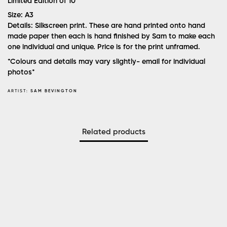
Limited Edition of 10
Size:
A3
Details:
Silkscreen print. These are hand printed onto hand
made paper then each is hand finished by Sam to make each
one individual and unique. Price is for the print unframed.
*Colours and details may vary slightly- email for individual
photos*
ARTIST:
SAM BEVINGTON
Related products