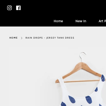
Skip
to
Instagram
Facebook
content
Home
New In
Art 
RAIN DROPS - JERSEY TANK DRESS
HOME