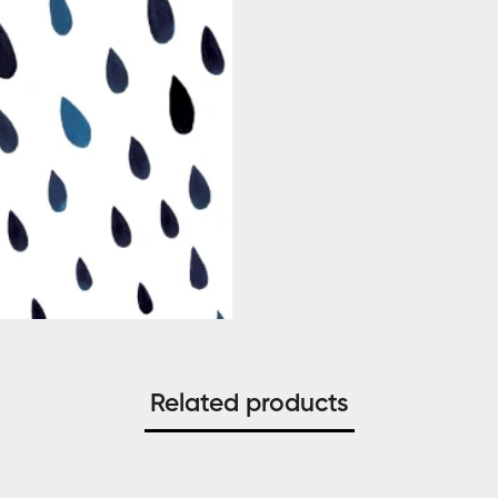
Related products