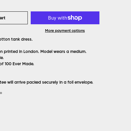
art
More payment options
otton tank dress.
een printed in London. Model wears a medium.
e.
 of 100 Ever Made.
ee will arrive packed securely in a foil envelope.
IO