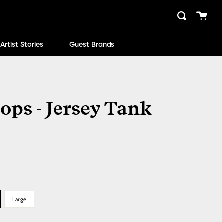
Cart
Search
close
Artist Stories
Guest Brands
ops - Jersey Tank
Large