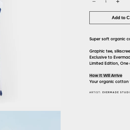
Add to C
Super soft organic c
Graphic tee, silkscr
Exclusive to Evermad
Limited Edition, One
How It Will Arrive
Your organic cotton t
ARTIST:
EVERMADE STUD