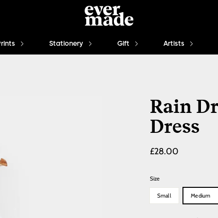
Prints
Stationery
Gift
Artists
Rain Dr
Dress
£28.00
Size
Small
Medium
Quantity