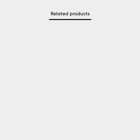
Related products