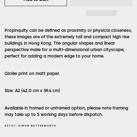
Propinquity can be defined as proximity or physical closeness,
these images are of the extremely tall and compact high rise
buildings in Hong Kong. The angular shapes and linear
perspective make for a multi-dimensional urban cityscape,
perfect for adding a modern edge to your home.
Giclée print on matt paper.
Size: A2 (42.0 cm x 59.4 cm)
Available in framed or unframed option, please note framing
may take up to 5 working days before dispatch.
ARTIST:
SIMON BUTTERWORTH