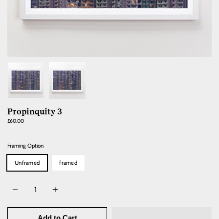
Propinquity 3
Regular
£60.00
price
Framing Option
Unframed
framed
Quantity
Add to Cart