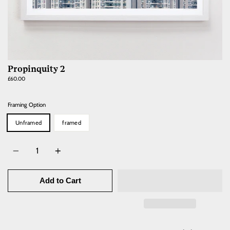
Propinquity 2
Regular
£60.00
price
Framing Option
Unframed
framed
Quantity
Add to Cart