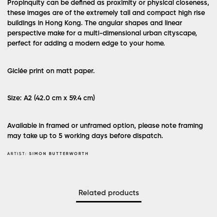
Propinquity can be defined as proximity or physical closeness,
these images are of the extremely tall and compact high rise
buildings in Hong Kong. The angular shapes and linear
perspective make for a multi-dimensional urban cityscape,
perfect for adding a modern edge to your home.
Giclée print on matt paper.
Size: A2 (42.0 cm x 59.4 cm)
Available in framed or unframed option, please note framing
may take up to 5 working days before dispatch.
ARTIST:
SIMON BUTTERWORTH
Related products