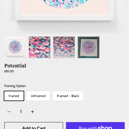
Potential
Regular
£85.00
price
Framing Option
framed
Unframed
Framed - Black
Quantity
Add to Cart