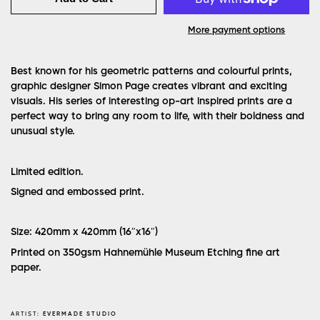
More payment options
Best known for his geometric patterns and colourful prints,
graphic designer Simon Page creates vibrant and exciting
visuals. His series of interesting op-art inspired prints are a
perfect way to bring any room to life, with their boldness and
unusual style.
Limited edition.
Signed and embossed print.
Size: 420mm x 420mm (16″x16″)
Printed on 350gsm Hahnemühle Museum Etching fine art
paper.
ARTIST:
EVERMADE STUDIO