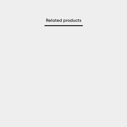
Related products