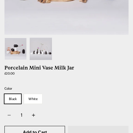
Porcelain Mini Vase Milk Jar
£20.00
Color
Black
White
Quantity
Add to Cart