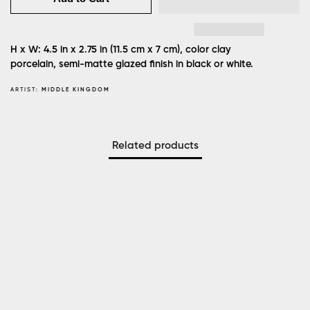
H x W: 4.5 in x 2.75 in (11.5 cm x 7 cm), color clay
porcelain, semi-matte glazed finish in black or white.
ARTIST:
MIDDLE KINGDOM
Related products