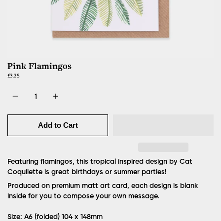
Pink Flamingos
£3.25
Quantity
Add to Cart
Featuring flamingos, this tropical inspired design by Cat
Coquilette is great birthdays or summer parties!
Produced on premium matt art card, each design is blank
inside for you to compose your own message.
Size: A6 (folded) 104 x 148mm