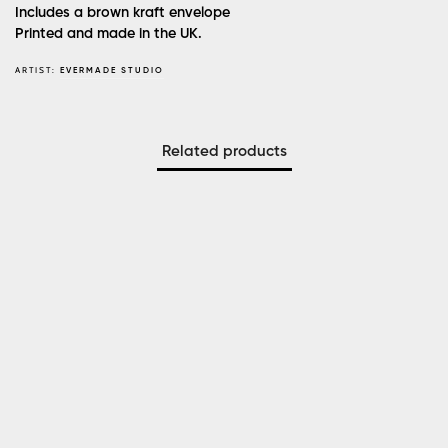
Includes a brown kraft envelope
Printed and made in the UK.
ARTIST:
EVERMADE STUDIO
Related products