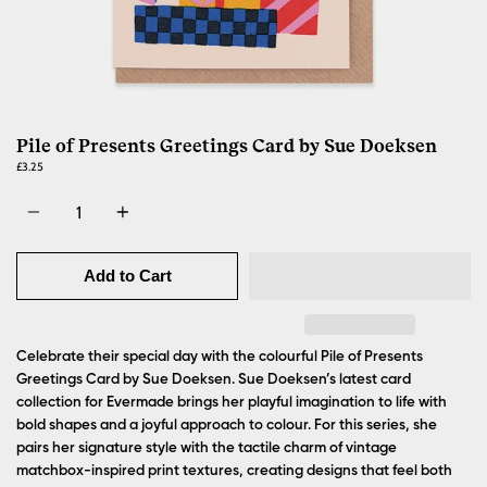
Pile of Presents Greetings Card by Sue Doeksen
£3.25
Quantity
Add to Cart
Celebrate their special day with the colourful Pile of Presents
Greetings Card by Sue Doeksen.
Sue Doeksen’s latest card
collection for Evermade brings her playful imagination to life with
bold shapes and a joyful approach to colour. For this series, she
pairs her signature style with the tactile charm of vintage
matchbox-inspired print textures, creating designs that feel both