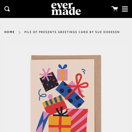
Me
Skip
clos
to
Cart
Search
content
PILE OF PRESENTS GREETINGS CARD BY SUE DOEKSEN
HOME