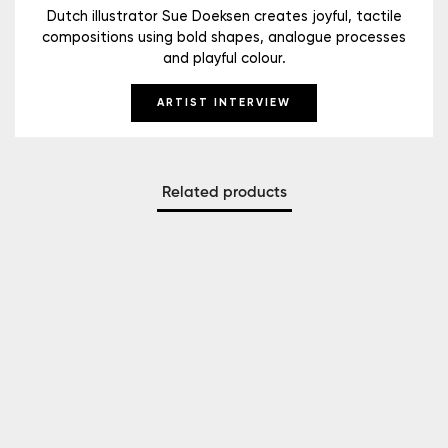
Dutch illustrator Sue Doeksen creates joyful, tactile
compositions using bold shapes, analogue processes
and playful colour.
ARTIST INTERVIEW
Related products