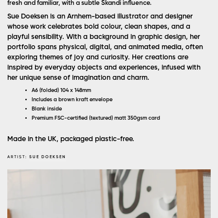
fresh and familiar, with a subtle Skandi influence.
Sue Doeksen is an Arnhem-based illustrator and designer
whose work celebrates bold colour, clean shapes, and a
playful sensibility. With a background in graphic design, her
portfolio spans physical, digital, and animated media, often
exploring themes of joy and curiosity. Her creations are
inspired by everyday objects and experiences, infused with
her unique sense of imagination and charm.
A6 (folded) 104 x 148mm
Includes a brown kraft envelope
Blank inside
Premium FSC-certified (textured) matt 350gsm card
Made in the UK, packaged plastic-free.
ARTIST:
SUE DOEKSEN