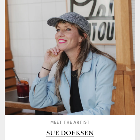
MEET THE ARTIST
SUE DOEKSEN