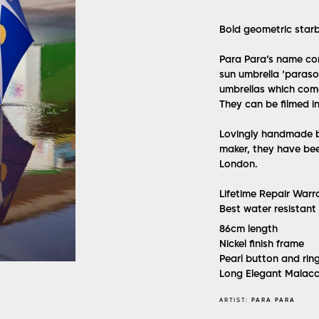
Bold geometric starb
Para Para’s name com
sun umbrella ‘parasol
umbrellas which come
They can be filmed in
Lovingly handmade by
maker, they have bee
London.
Lifetime Repair Warr
Best water resistant
86cm length
Nickel finish frame
Pearl button and rin
Long Elegant Malac
ARTIST:
PARA PARA