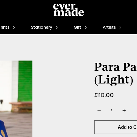
Prints
Stationery
Gift
Artists
Para Pa
(Light)
£110.00
Quantity
Add to C