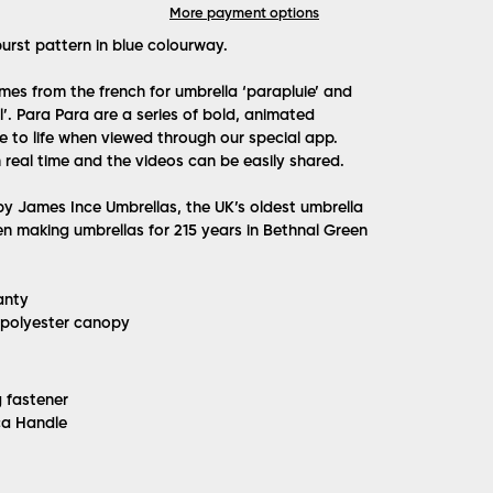
More payment options
urst pattern in blue colourway.
es from the french for umbrella ‘parapluie’ and
’. Para Para are a series of bold, animated
 to life when viewed through our special app.
 real time and the videos can be easily shared.
 James Ince Umbrellas, the UK’s oldest umbrella
n making umbrellas for 215 years in Bethnal Green
anty
 polyester canopy
g fastener
ca Handle