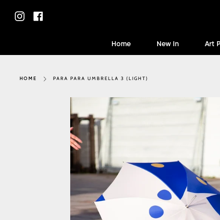
Skip
to
Instagram
Facebook
content
Home
New In
Art 
PARA PARA UMBRELLA 3 (LIGHT)
HOME