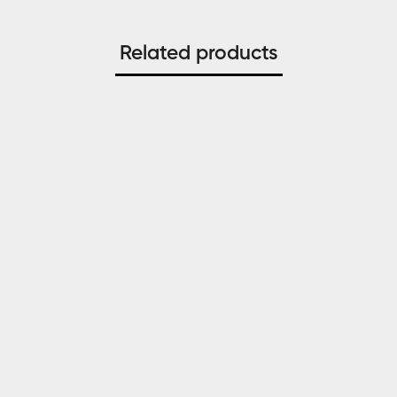
Related products