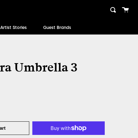
Cart
Search
close
Artist Stories
Guest Brands
ra Umbrella 3
art