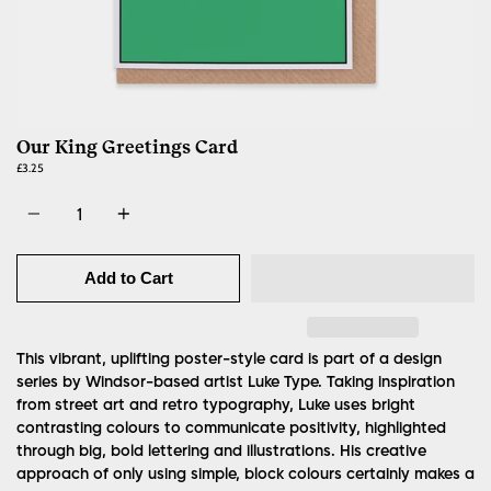
Our King Greetings Card
£3.25
Quantity
Add to Cart
This vibrant, uplifting poster-style card is part of a design
series by Windsor-based artist Luke Type.
Taking inspiration
from street art and retro typography, Luke uses bright
contrasting colours to communicate positivity, highlighted
through big, bold lettering and illustrations. His creative
approach of only using simple, block colours certainly makes a