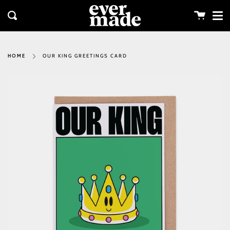
Me
Skip
clos
to
Cart
Search
content
OUR KING GREETINGS CARD
HOME