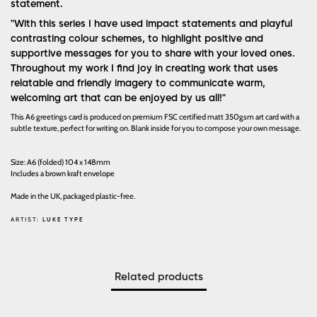
statement.
"With this series I have used impact statements and playful
contrasting colour schemes, to highlight positive and
supportive messages for you to share with your loved ones.
Throughout my work I find joy in creating work that uses
relatable and friendly imagery to communicate warm,
welcoming art that can be enjoyed by us all!"
This A6 greetings card is produced on premium FSC certified matt 350gsm art card with a
subtle texture, perfect for writing on. Blank inside for you to compose your own message.
Size: A6 (folded) 104 x 148mm
Includes a brown kraft envelope
Made in the UK, packaged plastic-free.
ARTIST:
LUKE TYPE
Related products