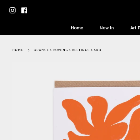
Skip
to
Instagram
Facebook
content
Home
New In
Art 
ORANGE GROWING GREETINGS CARD
HOME