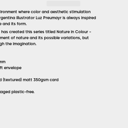
ironment where color and aesthetic stimulation
gentina illustrator Luz Preumayr is always inspired
e and its form.
e has created this series titled Nature in Colour -
ment of nature and its possible variations, but
ugh the imagination.
8mm
ft envelope
ed (textured) matt 350gsm card
aged plastic-free.