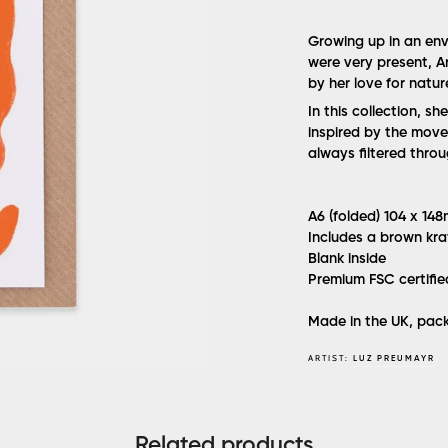
Growing up in an env
were very present, Ar
by her love for natur
In this collection, sh
inspired by the move
always filtered thro
A6 (folded) 104 x 14
Includes a brown kra
Blank inside
Premium FSC certifi
Made in the UK, pack
ARTIST:
LUZ PREUMAYR
Related products