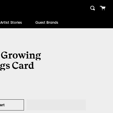
Cart
Search
close
Artist Stories
Guest Brands
 Growing
gs Card
art