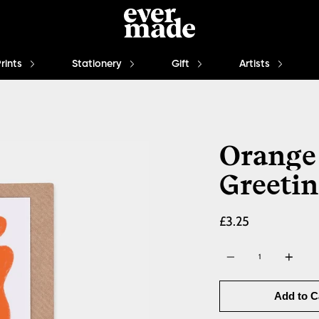
Prints
Stationery
Gift
Artists
Orange
Greetin
£3.25
Quantity
Add to C