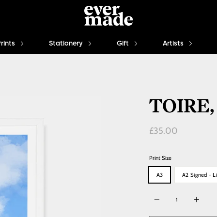
Prints
Stationery
Gift
Artists
TOIRE,
Regular
£35.00
price
Print Size
A3
A2 Signed - Li
Quantity