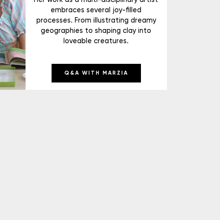
embraces several joy-filled
processes. From illustrating dreamy
geographies to shaping clay into
loveable creatures.
Q&A WITH MARZIA