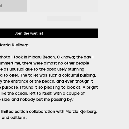
ut
Join the waitlist
arzia Kjellberg
 photo I took in Mibaru Beach, Okinawa; the day I
 summertime, there were almost no other people
me as unusual due to the absolutely stunning
 to offer. The toilet was such a colourful building,
 by the entrance of the beach, and even though it
purpose, I found it so pleasing to look at. A bright
 like the ocean, left to itself, with a couple of
e side, and nobody but me passing by."
imited edition collaboration with Marzia Kjellberg.
s and editions: