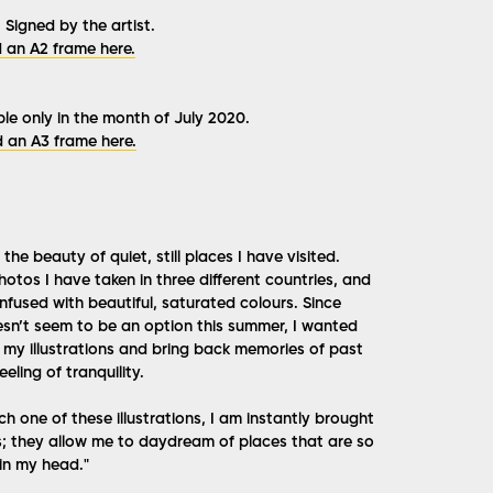
 Signed by the artist.
 an A2 frame here.
le only in the month of July 2020.
 an A3 frame here.
the beauty of quiet, still places I have visited.
otos I have taken in three different countries, and
infused with beautiful, saturated colours. Since
sn’t seem to be an option this summer, I wanted
t my illustrations and bring back memories of past
eling of tranquility.
ch one of these illustrations, I am instantly brought
; they allow me to daydream of places that are so
 in my head."