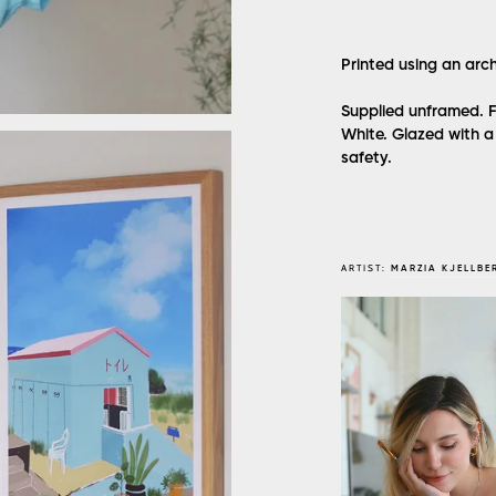
Printed using an arc
Supplied unframed. F
White. Glazed with a 
safety.
ARTIST:
MARZIA KJELLBE