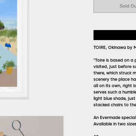
Sold O
TOIRE, Okinawa by M
"Toire is based on a
visited, just before
there, which struck 
scenery the place had
all on its own, right
serves such a humble 
light blue shade, just
stacked chairs to th
An Evermade special l
Available in two size