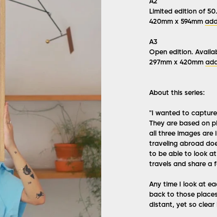
A2
Limited edition of 50.
420mm x 594mm
add
A3
Open edition. Availab
297mm x 420mm
add
About this series:
"I wanted to capture 
They are based on ph
all three images are 
traveling abroad doe
to be able to look a
travels and share a fe
Any time I look at ea
back to those places
distant, yet so clear