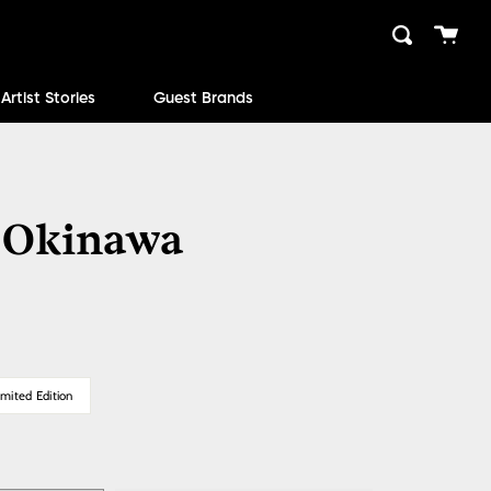
Cart
Search
close
Artist Stories
Guest Brands
 Okinawa
mited Edition