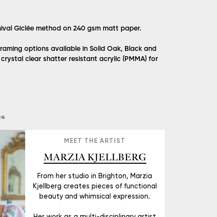
hival Giclée method on 240 gsm matt paper.
raming options available in Solid Oak, Black and
crystal clear shatter resistant acrylic (PMMA) for
RG
MEET THE ARTIST
MARZIA KJELLBERG
From her studio in Brighton, Marzia
Kjellberg creates pieces of functional
beauty and whimsical expression.
Her work as a multi-disciplinary artist