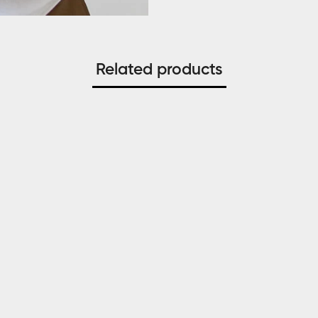
Related products