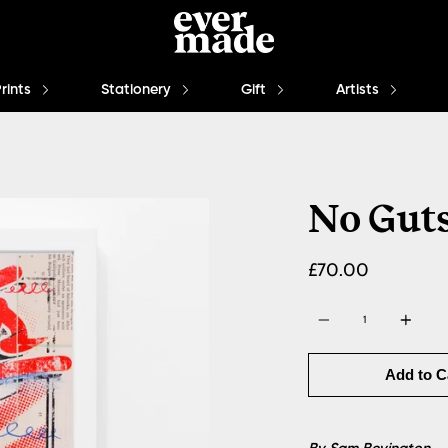
Prints
Stationery
Gift
Artists
No Guts
£70.00
Quantity
Add to C