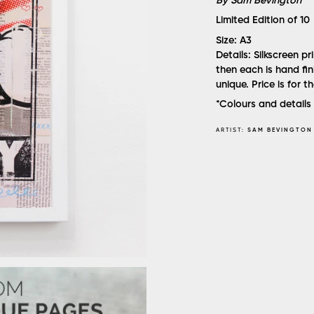
By Sam Bevington
Limited Edition of 10
Size:
A3
Details:
Silkscreen p
then each is hand fi
unique. Price is for t
*Colours and details 
ARTIST:
SAM BEVINGTON