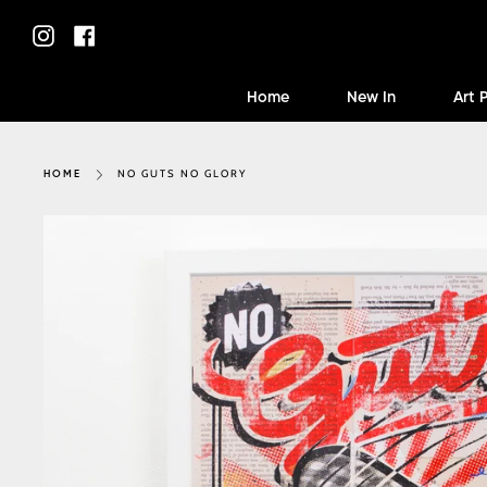
Skip
to
Instagram
Facebook
content
Home
New In
Art 
NO GUTS NO GLORY
HOME