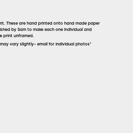
rint. These are hand printed onto hand made paper
nished by Sam to make each one individual and
he print unframed.
may vary slightly- email for individual photos*