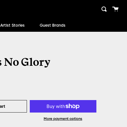
Cart
Search
close
Artist Stories
Guest Brands
 No Glory
art
More payment options