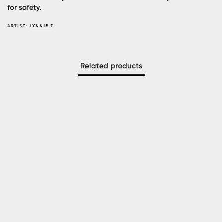
for safety.
ARTIST:
LYNNIE Z
Related products