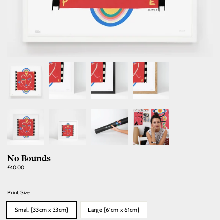
No Bounds
Regular
£40.00
price
Print Size
Small [33cm x 33cm]
Large [61cm x 61cm]