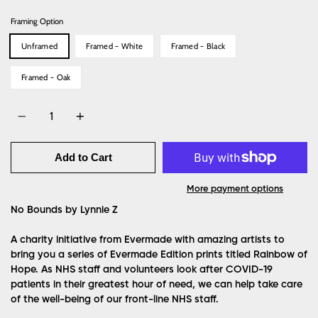
Framing Option
Unframed
Framed - White
Framed - Black
Framed - Oak
Quantity
Add to Cart
More payment options
No Bounds by Lynnie Z
A charity initiative from Evermade with amazing artists to
bring you a series of Evermade Edition prints titled Rainbow of
Hope. As NHS staff and volunteers look after COVID-19
patients in their greatest hour of need, we can help take care
of the well-being of our front-line NHS staff.