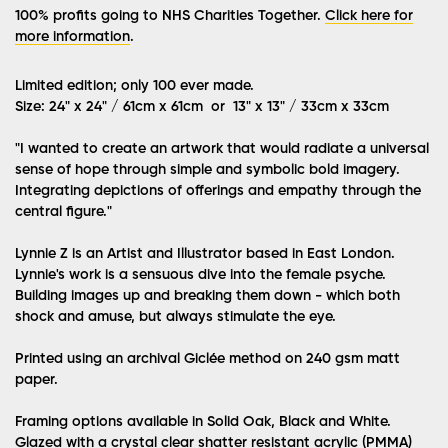
100% profits going to NHS Charities Together.
Click here for
more information
.
Limited edition; only 100 ever made.
Size: 24" x 24" / 61cm x 61cm or 13" x 13" / 33cm x 33cm
"I wanted to create an artwork that would radiate a universal
sense of hope through simple and symbolic bold imagery.
Integrating depictions of offerings and empathy through the
central figure."
Lynnie Z is an Artist and Illustrator based in East London.
Lynnie's work is a sensuous dive into the female psyche.
Building images up and breaking them down - which both
shock and amuse, but always stimulate the eye.
Printed using an archival Giclée method on 240 gsm matt
paper.
Framing options available in Solid Oak, Black and White.
Glazed with a crystal clear shatter resistant acrylic (PMMA)