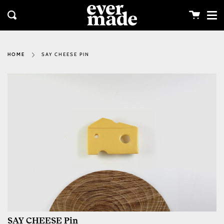
Me
Skip
clos
to
Cart
Search
content
SAY CHEESE PIN
HOME
SAY CHEESE Pin