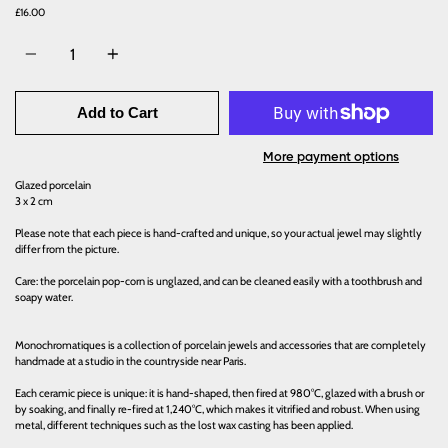
£16.00
Quantity
Add to Cart
More payment options
Glazed porcelain
3 x 2 cm
Please note that each piece is hand-crafted and unique, so your actual jewel may slightly
differ from the picture.
Care: the porcelain pop-corn is unglazed, and can be cleaned easily with a toothbrush and
soapy water.
Monochromatiques is a collection of porcelain jewels and accessories that are completely
handmade at a studio in the countryside near Paris.
Each ceramic piece is unique: it is hand-shaped, then fired at 980°C, glazed with a brush or
by soaking, and finally re-fired at 1,240°C, which makes it vitrified and robust. When using
metal, different techniques such as the lost wax casting has been applied.