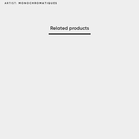
ARTIST:
MONOCHROMATIQUES
Related products