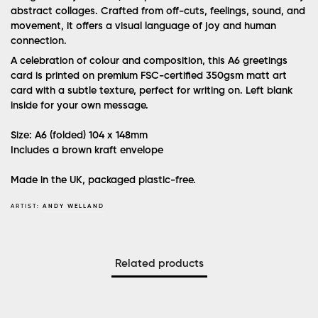
abstract collages. Crafted from off-cuts, feelings, sound, and
movement, it offers a visual language of joy and human
connection.
A celebration of colour and composition, this A6 greetings
card is printed on premium FSC-certified 350gsm matt art
card with a subtle texture, perfect for writing on. Left blank
inside for your own message.
Size: A6 (folded) 104 x 148mm
Includes a brown kraft envelope
Made in the UK, packaged plastic-free.
ARTIST:
ANDY WELLAND
Related products