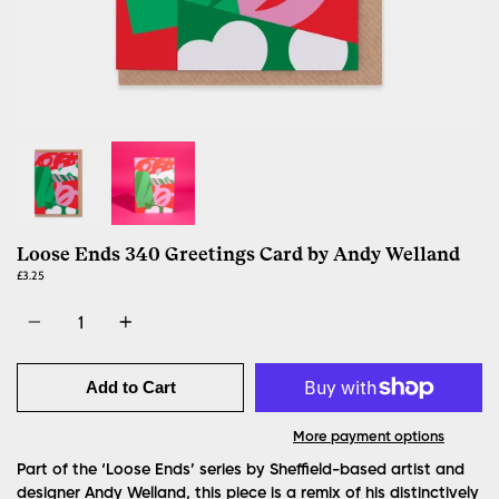
Loose Ends 340 Greetings Card by Andy Welland
£3.25
Quantity
Add to Cart
More payment options
Part of the ‘Loose Ends’ series by Sheffield-based artist and
designer Andy Welland, this piece is a remix of his distinctively