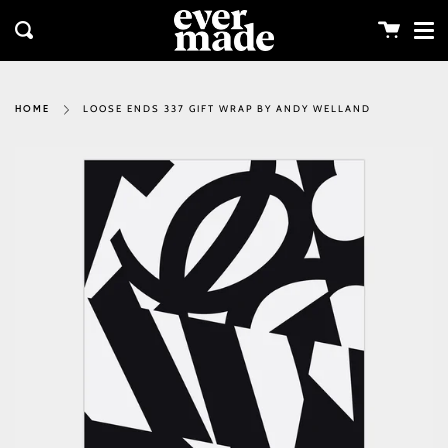
Me
Skip
clos
to
Cart
Search
content
LOOSE ENDS 337 GIFT WRAP BY ANDY WELLAND
HOME