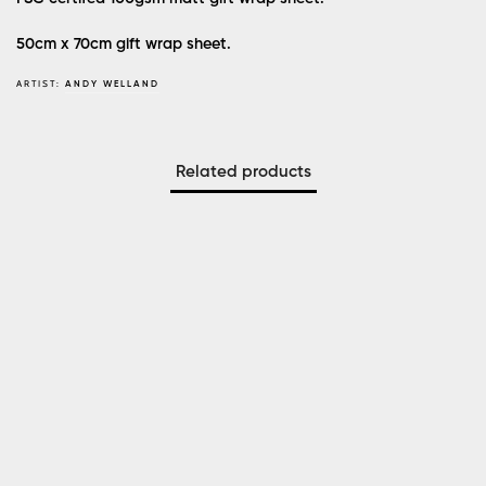
50cm x 70cm gift wrap sheet.
ARTIST:
ANDY WELLAND
Related products