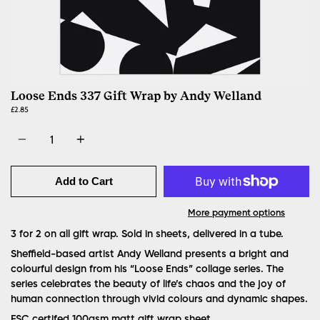
Loose Ends 337 Gift Wrap by Andy Welland
£2.85
Quantity
Add to Cart
More payment options
3 for 2 on all gift wrap. Sold in sheets, delivered in a tube.
Sheffield-based artist Andy Welland presents a bright and
colourful design from his “Loose Ends” collage series. The
series celebrates the beauty of life’s chaos and the joy of
human connection through vivid colours and dynamic shapes.
FSC certifed 100gsm matt gift wrap sheet.