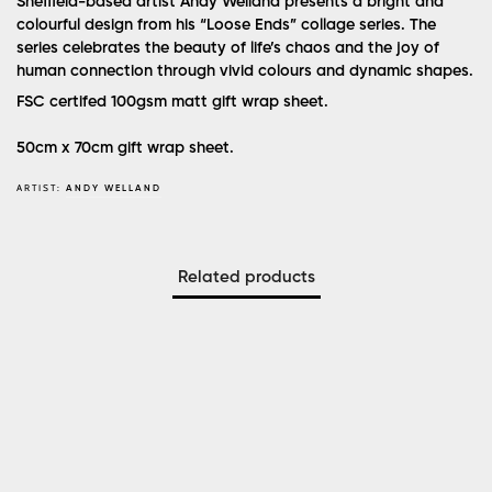
Sheffield-based artist Andy Welland presents a bright and
colourful design from his “Loose Ends” collage series. The
series celebrates the beauty of life’s chaos and the joy of
human connection through vivid colours and dynamic shapes.
FSC certifed 100gsm matt gift wrap sheet.
50cm x 70cm gift wrap sheet.
ARTIST:
ANDY WELLAND
Related products