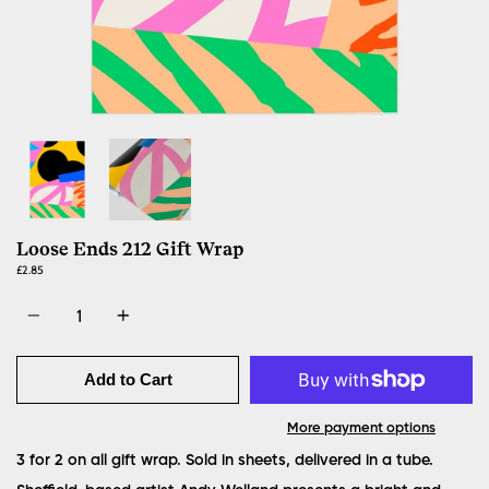
Loose Ends 212 Gift Wrap
£2.85
Quantity
Add to Cart
More payment options
3 for 2 on all gift wrap. Sold in sheets, delivered in a tube.