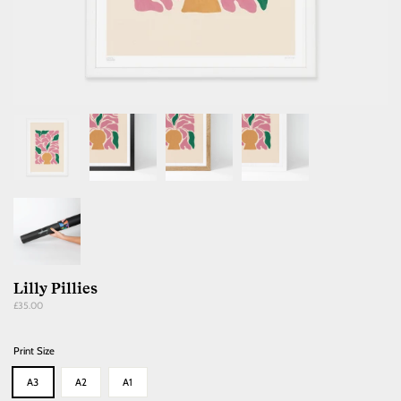
Lilly Pillies
Regular
£35.00
price
Print Size
A3
A2
A1