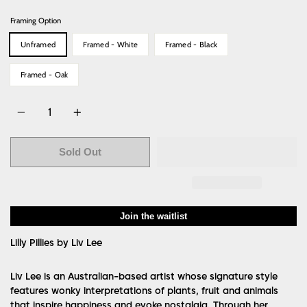
Framing Option
Unframed
Framed - White
Framed - Black
Framed - Oak
Quantity
Sold Out
Join the waitlist
Lilly Pillies by Liv Lee
Liv Lee is an Australian-based artist whose signature style
features wonky interpretations of plants, fruit and animals
that inspire happiness and evoke nostalgia. Through her