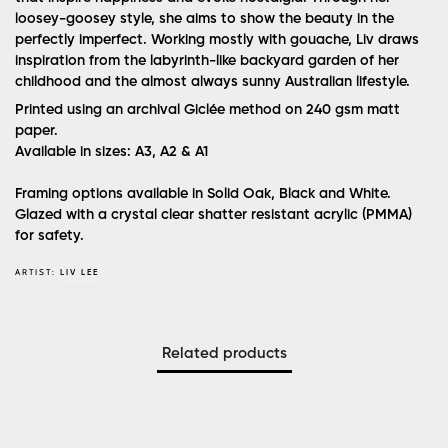
loosey-goosey style, she aims to show the beauty in the
perfectly imperfect. Working mostly with gouache, Liv draws
inspiration from the labyrinth-like backyard garden of her
childhood and the almost always sunny Australian lifestyle.
Printed using an archival Giclée method on 240 gsm matt
paper.
Available in sizes: A3, A2 & A1
Framing options available in Solid Oak, Black and White.
Glazed with a crystal clear shatter resistant acrylic (PMMA)
for safety.
ARTIST:
LIV LEE
Related products