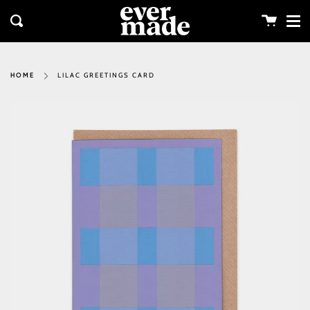
Me
Skip
clos
to
Cart
Search
content
LILAC GREETINGS CARD
HOME