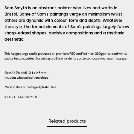
Sam Smyth is an abstract painter who lives and works in
Bristol. Some of Sam’s paintings verge on minimalism whilst
others are dynamic with colour, form and depth. Whatever
the style, the formal elements of Sam’s paintings largely follow
sharp-edged shapes, decisive compositions and a rhythmic
aesthetic.
This A6 greetings card is produced on premium FSC certified matt 350gsm art card with a
subtle texture, perfect for writing on. Blank inside for you to compose your own message.
Size: A6 (folded) 104 x 148mm
Includes a brown kraft envelope
Made in the UK, packaged plastic-free.
ARTIST:
SAM SMYTH
Related products