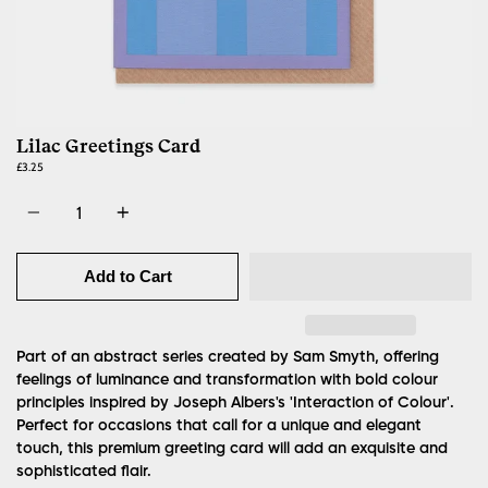
Lilac Greetings Card
£3.25
Quantity
Add to Cart
Part of an abstract series created by Sam Smyth, offering
feelings of luminance and transformation with bold colour
principles inspired by Joseph Albers's 'Interaction of Colour'.
Perfect for occasions that call for a unique and elegant
touch, this premium greeting card will add an exquisite and
sophisticated flair.