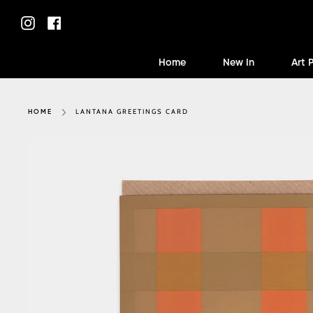
Skip
to
Instagram
Facebook
content
Home
New In
Art 
LANTANA GREETINGS CARD
HOME