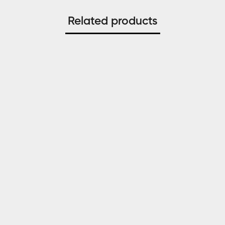
Related products