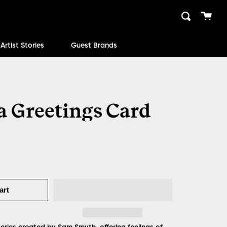
Cart
Search
close
Artist Stories
Guest Brands
 Greetings Card
art