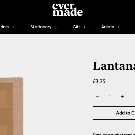
Prints
Stationery
Gift
Artists
Lantana
£3.25
Quantity
Add to C