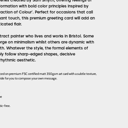
eries created by Sam Smyth, offering feelings of
ormation with bold color principles inspired by
raction of Colour'. Perfect for occasions that call
gant touch, this premium greeting card will add an
cated flair.
ract painter who lives and works in Bristol. Some
erge on minimalism whilst others are dynamic with
th. Whatever the style, the formal elements of
ely follow sharp-edged shapes, decisive
rhythmic aesthetic.
uced on premium FSC certified matt 350gsm art card with a subtle texture,
inside for you to compose your own message.
m
pe
ic-free.