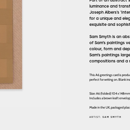
Part of an abstract s
luminance and transf
Joseph Albers's 'Inte
for a unique and ele
exquisite and sophisti
Sam Smyth is an abst
of Sam’s paintings v
colour, form and dep
Sam’s paintings larg
compositions and a 
This A6 greetings card is prod
perfect for writing on. Blank 
Size: A6 (folded) 104 x 148m
Includes a brown kraft envelo
Made in the UK, packaged plast
ARTIST:
SAM SMYTH