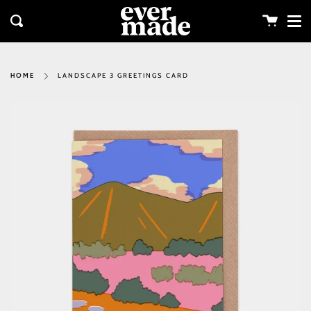
Me
Skip
clos
to
Cart
Search
content
LANDSCAPE 3 GREETINGS CARD
HOME