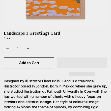
Landscape 3 Greetings Card
£3.25
Quantity
Add to Cart
Designed by illustrator Elena Boils.
Elena is a freelance
illustrator based in London. Born in Mexico where she grew up,
she studied illustration at Falmouth University in Cornwall. She
has worked with a number of clients with a heavy focus on
interiors and editorial design. Her style of colourful image
making explores the theme of spaces, by combining rigid