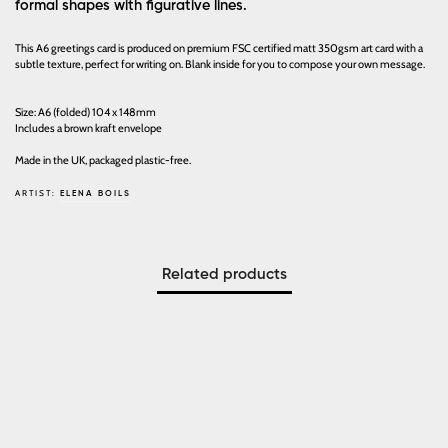
formal shapes with figurative lines.
This A6 greetings card is produced on premium FSC certified matt 350gsm art card with a
subtle texture, perfect for writing on. Blank inside for you to compose your own message.
Size: A6 (folded) 104 x 148mm
Includes a brown kraft envelope
Made in the UK, packaged plastic-free.
ARTIST:
ELENA BOILS
Related products