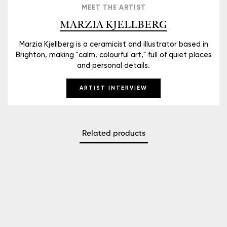
MEET THE ARTIST
MARZIA KJELLBERG
Marzia Kjellberg is a ceramicist and illustrator based in
Brighton, making "calm, colourful art," full of quiet places
and personal details.
ARTIST INTERVIEW
Related products