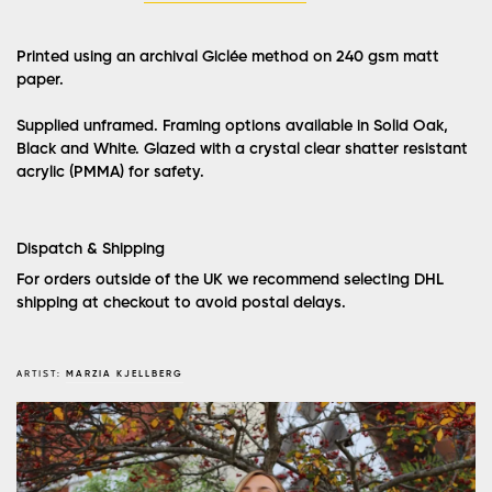
Printed using an archival Giclée method on 240 gsm matt
paper.
Supplied unframed. Framing options available in Solid Oak,
Black and White. Glazed with a crystal clear shatter resistant
acrylic (PMMA) for safety.
Dispatch & Shipping
For orders outside of the UK we recommend selecting DHL
shipping at checkout to avoid postal delays.
ARTIST:
MARZIA KJELLBERG