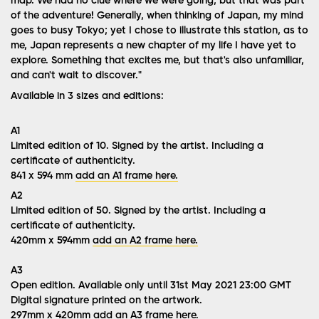
map. We had no clue where we were going, but that was part
of the adventure! Generally, when thinking of Japan, my mind
goes to busy Tokyo; yet I chose to illustrate this station, as to
me, Japan represents a new chapter of my life I have yet to
explore. Something that excites me, but that's also unfamiliar,
and can't wait to discover."
Available in 3 sizes and editions:
A1
Limited edition of 10. Signed by the artist.
Including a
certificate of authenticity.
841 x 594 mm
add an A1 frame here.
A2
Limited edition of 50. Signed by the artist. Including a
certificate of authenticity.
420mm x 594mm
add an A2 frame here.
A3
Open edition. Available only until 31st May 2021 23:00 GMT
Digital signature
printed
on the artwork.
297mm x 420mm
add an A3 frame here.