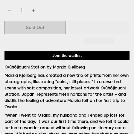
Quantity
Sold Out
Join the waitlist
Kyūhōjiguchi Station by Marzia Kjellberg
Marzia Kjellberg has created a new trio of prints from her own
photographs, illustrating "quiet, still places." In a deserted
scene with soft composition, her latest artwork Kyūhōjiguchi
Station, Japan, represents fresh horizons for the artist - and
distills the feeling of adventure Marzia felt on her first trip to
Osaka.
"When I went to Osaka, my husband and I ended up lost for
part of the day. It was our first time there, and we felt it could
be fun to wander around without following an itinerary nor a