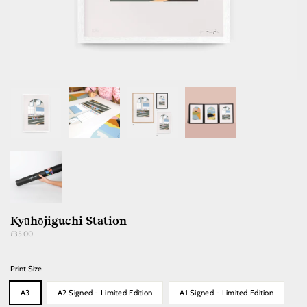
Kyūhōjiguchi Station
Regular
£35.00
price
Print Size
A3
A2 Signed - Limited Edition
A1 Signed - Limited Edition