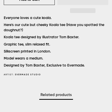
Everyone loves a cute koala.
Here's our cute but cheeky Koala tee
(Have you spotted the
doughnut?)
Koala tee designed by illustrator Tom Baxter.
Graphic tee, slim relaxed fit.
Silkscreen printed in London.
Model wears a medium.
Designed by Tom Baxter, Exclusive to Evermade.
ARTIST:
EVERMADE STUDIO
Related products