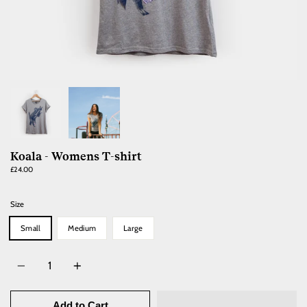
Koala - Womens T-shirt
£24.00
Size
Small
Medium
Large
Quantity
Add to Cart