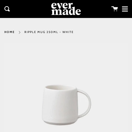
Me
Skip
clos
to
Cart
Search
content
RIPPLE MUG 250ML - WHITE
HOME