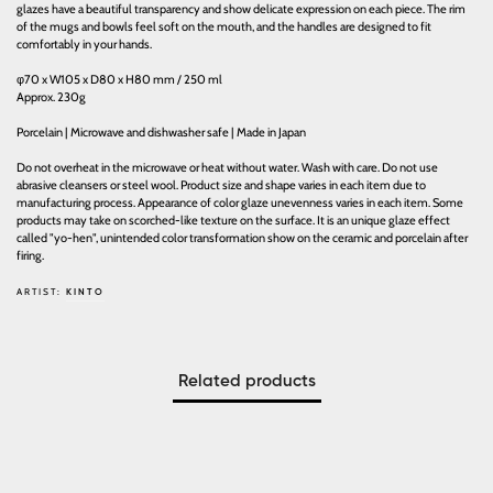
glazes have a beautiful transparency and show delicate expression on each piece. The rim
of the mugs and bowls feel soft on the mouth, and the handles are designed to fit
comfortably in your hands.
φ70 x W105 x D80 x H80 mm / 250 ml
Approx. 230g
Porcelain | Microwave and dishwasher safe | Made in Japan
Do not overheat in the microwave or heat without water. Wash with care. Do not use
abrasive cleansers or steel wool. Product size and shape varies in each item due to
manufacturing process. Appearance of color glaze unevenness varies in each item. Some
products may take on scorched-like texture on the surface. It is an unique glaze effect
called "yo-hen", unintended color transformation show on the ceramic and porcelain after
firing.
ARTIST:
KINTO
Related products