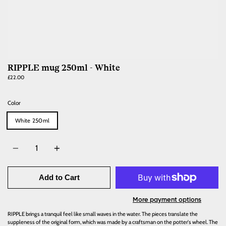
RIPPLE mug 250ml - White
£22.00
Color
White 250ml
Quantity
Add to Cart
More payment options
RIPPLE brings a tranquil feel like small waves in the water. The pieces translate the
suppleness of the original form, which was made by a craftsman on the potter's wheel. The