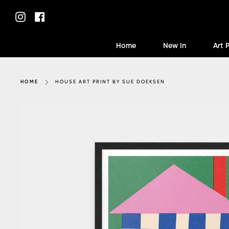
Skip
to
Instagram
Facebook
content
Home
New In
Art 
HOUSE ART PRINT BY SUE DOEKSEN
HOME