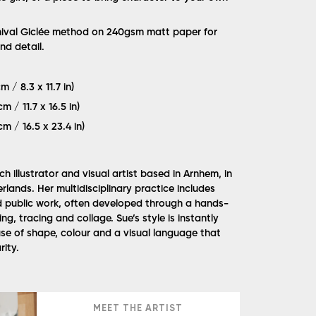
hival Giclée method on 240gsm matt paper for
nd detail.
m / 8.3 x 11.7 in)
m / 11.7 x 16.5 in)
cm / 16.5 x 23.4 in)
h illustrator and visual artist based in Arnhem, in
rlands. Her multidisciplinary practice includes
and public work, often developed through a hands-
ng, tracing and collage. Sue’s style is instantly
use of shape, colour and a visual language that
rity.
MEET THE ARTIST