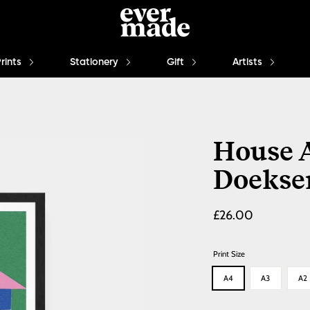
Prints
Stationery
Gift
Artists
House A
Doekse
Regular
£26.00
price
Print Size
A4
A3
A2