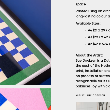
space.
Printed using an arc
long-lasting colour a
Available Sizes:
A4 (21 x 29.7 c
A3 (29.7 x 42 c
A2 (42 x 59.4 
About the Artist:
Sue Doeksen is a Dutc
the east of the Nethe
print, installation 
on process of sketchi
recognisable for its 
balances joy with cla
ARTIST:
SUE DOEKSEN