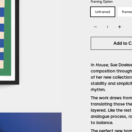
Framing Option
Unframed
Frame
Quantity
Add to C
In
House
, Sue Doekse
composition through 
of her new collection
stability and simplic
rhythm.
The work draws from 
translating those th
layered. Like the rest
analogue process, ro
to balance.
The perfect new home