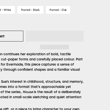
d - White
Framed - Black
Framed - Oak
art
n continues her exploration of bold, tactile
cut-paper forms and carefully placed colour. Part
 for Evermade, this piece captures a sense of
ity through confident shapes and a familiar visual
Sue’s interest in childhood, structure, and memory,
emes into a format that’s approachable yet
 of the series,
House
is the result of a deliberately
oted in small-scale sketching and quiet attention
 gift, or a piece to bring character to your own