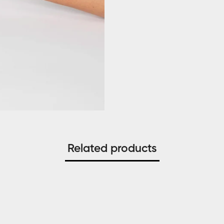
Related products