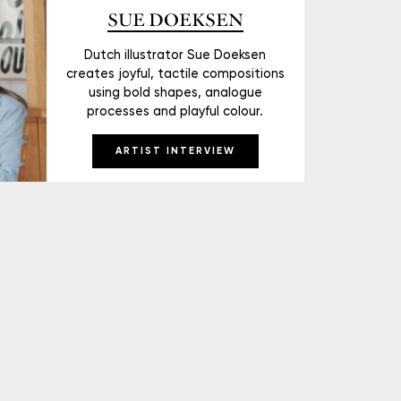
SUE DOEKSEN
Dutch illustrator Sue Doeksen
creates joyful, tactile compositions
using bold shapes, analogue
processes and playful colour.
ARTIST INTERVIEW