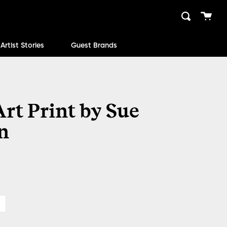
Cart
Search
close
Artist Stories
Guest Brands
rt Print by Sue
n