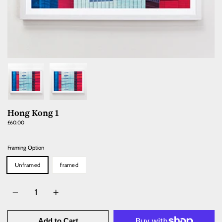
Hong Kong 1
Regular
£60.00
price
Framing Option
Unframed
framed
Quantity
Add to Cart