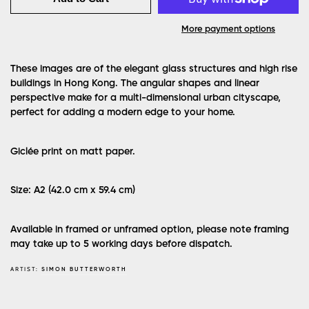
More payment options
These images are of the elegant glass structures and high rise
buildings in Hong Kong. The angular shapes and linear
perspective make for a multi-dimensional urban cityscape,
perfect for adding a modern edge to your home.
Giclée print on matt paper.
Size: A2 (42.0 cm x 59.4 cm)
Available in framed or unframed option, please note framing
may take up to 5 working days before dispatch.
ARTIST:
SIMON BUTTERWORTH