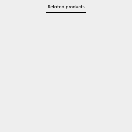
Related products