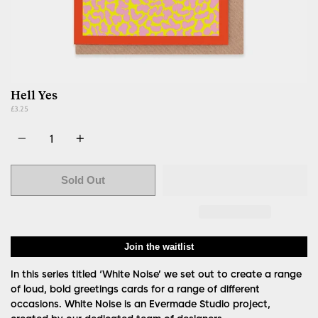
Hell Yes
£3.25
Quantity
Sold Out
Join the waitlist
In this series titled ‘White Noise’ we set out to create a range
of loud, bold greetings cards for a range of different
occasions. White Noise is an Evermade Studio project,