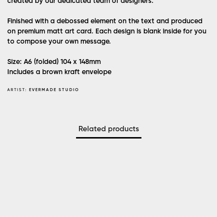
created by our dedicated team of designers.
Finished with a debossed element on the text and produced
on premium matt art card. Each design is blank inside for you
to compose your own message.
Size: A6 (folded)
104 x 148mm
Includes a brown kraft envelope
ARTIST:
EVERMADE STUDIO
Related products