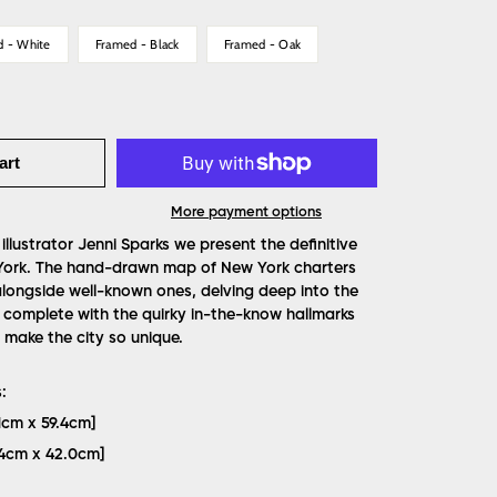
d - White
Framed - Black
Framed - Oak
art
More payment options
 illustrator Jenni Sparks we present the definitive
York. The hand-drawn map of New York charters
s alongside well-known ones, delving deep into the
complete with the quirky in-the-know hallmarks
make the city so unique.
:
.1cm x 59.4cm]
9.4cm x 42.0cm]