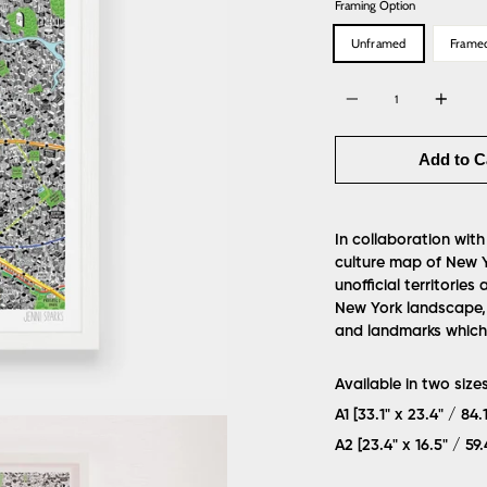
Framing Option
Unframed
Frame
Quantity
Add to C
In collaboration with
culture map of New 
unofficial territorie
New York landscape, 
and landmarks which 
Available in two sizes
A1 [33.1" x 23.4" / 84
A2 [23.4" x 16.5" / 5