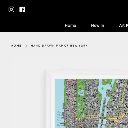
Skip
to
Instagram
Facebook
content
Home
New In
Art 
HAND DRAWN MAP OF NEW YORK
HOME