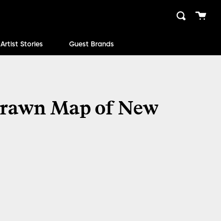
Cart
Search
close
Artist Stories
Guest Brands
rawn Map of New