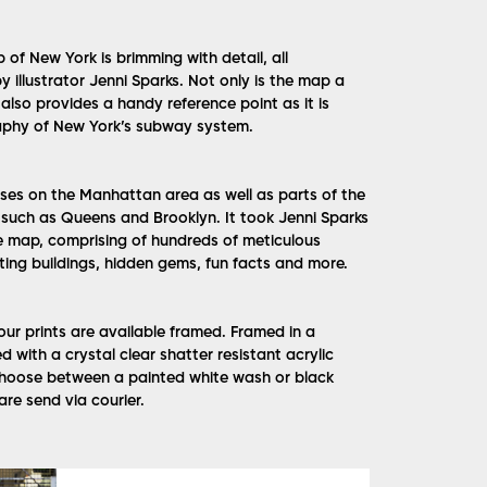
f New York is brimming with detail, all
 illustrator Jenni Sparks. Not only is the map a
also provides a handy reference point as it is
phy of New York’s subway system.
uses on the Manhattan area as well as parts of the
s such as Queens and Brooklyn. It took Jenni Sparks
 map, comprising of hundreds of meticulous
nting buildings, hidden gems, fun facts and more.
l our prints are available framed. Framed in a
with a crystal clear shatter resistant acrylic
Choose between a painted white wash or black
are send via courier.