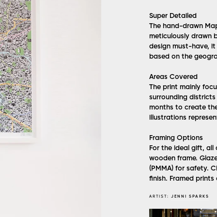
Super Detailed
The hand-drawn Map o
meticulously drawn by
design must-have, it 
based on the geogra
Areas Covered
The print mainly foc
surrounding district
months to create the
illustrations represe
Framing Options
For the ideal gift, al
wooden frame. Glazed 
(PMMA) for safety. 
finish. Framed prints 
ARTIST:
JENNI SPARKS