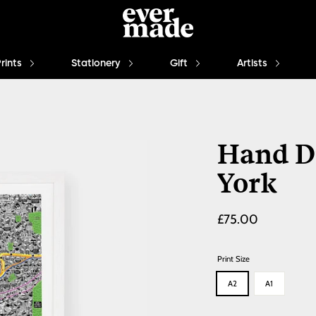
Prints
Stationery
Gift
Artists
Hand D
York
Regular
£75.00
price
Print Size
A2
A1