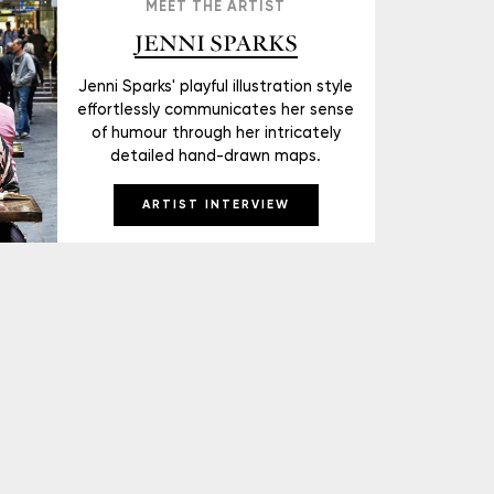
MEET THE ARTIST
JENNI SPARKS
Jenni Sparks' playful illustration style
effortlessly communicates her sense
of humour through her intricately
detailed hand-drawn maps.
ARTIST INTERVIEW