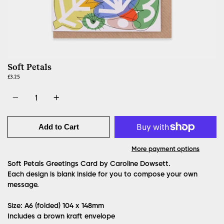
Soft Petals
£3.25
Quantity
Add to Cart
More payment options
Soft Petals Greetings Card by Caroline Dowsett.
Each design is blank inside for you to compose your own
message.
Size: A6 (folded)
104 x 148mm
Includes a brown kraft envelope