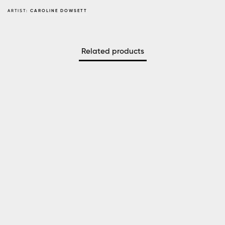
ARTIST:
CAROLINE DOWSETT
Related products