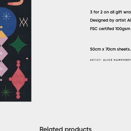
3 for 2 on all gift wr
Designed by artist A
FSC certifed 100gsm 
50cm x 70cm sheets.
ARTIST:
ALICE HUMPHRE
Related products