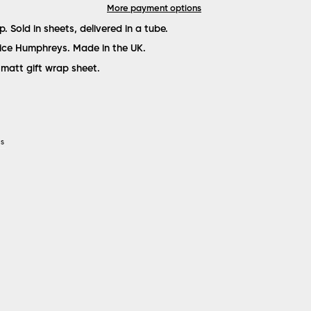
More payment options
ap. Sold in sheets, delivered in a tube.
lice Humphreys. Made in the UK.
matt gift wrap sheet.
YS