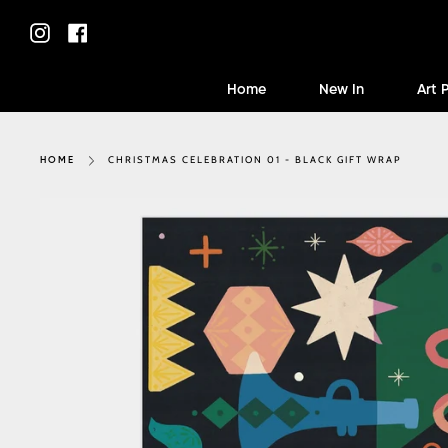
Skip
to
Instagram
Facebook
content
Home
New In
Art 
CHRISTMAS CELEBRATION 01 - BLACK GIFT WRAP
HOME