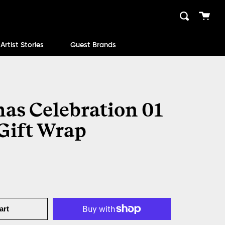
Cart
Search
close
Artist Stories
Guest Brands
as Celebration 01
 Gift Wrap
art