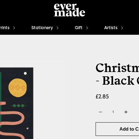
Prints
Stationery
Gift
Artists
Christm
- Black
£2.85
Quantity
Add to C