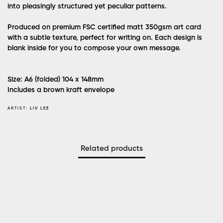
into pleasingly structured yet peculiar patterns.
Produced on premium FSC certified matt 350gsm art card
with a subtle texture, perfect for writing on. Each design is
blank inside for you to compose your own message.
Size: A6 (folded) 104 x 148mm
Includes a brown kraft envelope
ARTIST:
LIV LEE
Related products