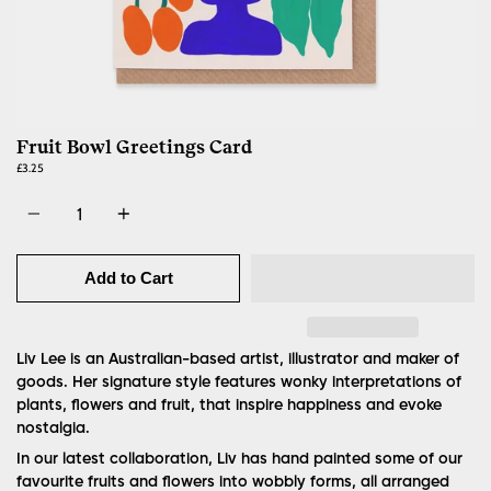
Fruit Bowl Greetings Card
£3.25
Quantity
Add to Cart
Liv Lee is an Australian-based artist, illustrator and maker of
goods. Her signature style features wonky interpretations of
plants, flowers and fruit, that inspire happiness and evoke
nostalgia.
In our latest collaboration, Liv has hand painted some of our
favourite fruits and flowers into wobbly forms, all arranged