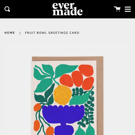
Me
Skip
clos
to
Cart
Search
content
FRUIT BOWL GREETINGS CARD
HOME