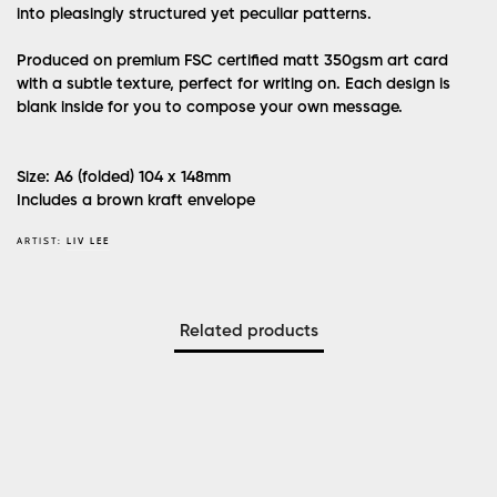
into pleasingly structured yet peculiar patterns.
Produced on premium FSC certified matt 350gsm art card
with a subtle texture, perfect for writing on. Each design is
blank inside for you to compose your own message.
Size: A6 (folded) 104 x 148mm
Includes a brown kraft envelope
ARTIST:
LIV LEE
Related products