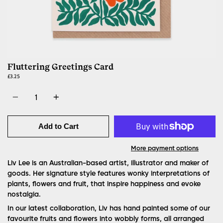
Fluttering Greetings Card
£3.25
Quantity
Add to Cart
More payment options
Liv Lee is an Australian-based artist, illustrator and maker of
goods. Her signature style features wonky interpretations of
plants, flowers and fruit, that inspire happiness and evoke
nostalgia.
In our latest collaboration, Liv has hand painted some of our
favourite fruits and flowers into wobbly forms, all arranged