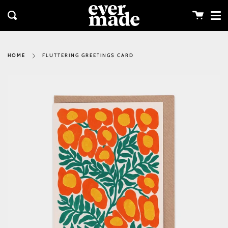
Me
Skip
clos
to
Cart
Search
content
FLUTTERING GREETINGS CARD
HOME