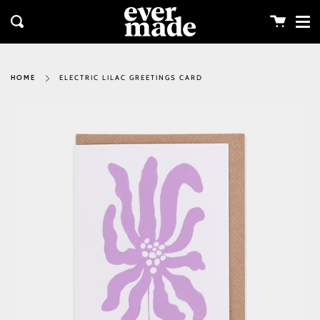
Me
Skip
clos
to
Cart
Search
content
ELECTRIC LILAC GREETINGS CARD
HOME