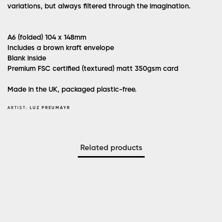
variations, but always filtered through the imagination.
A6 (folded) 104 x 148mm
Includes a brown kraft envelope
Blank inside
Premium FSC certified (textured) matt 350gsm card
Made in the UK, packaged plastic-free.
ARTIST:
LUZ PREUMAYR
Related products