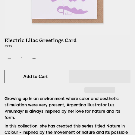
Electric Lilac Greetings Card
£3.25
Quantity
Add to Cart
Growing up in an environment where color and aesthetic
stimulation were very present, Argentina illustrator Luz
Preumayr is always inspired by her love for nature and its
form.
In this collection, she has created this series titled Nature in
Colour - inspired by the movement of nature and its possible