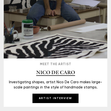
MEET THE ARTIST
NICO DE CARO
Investigating shapes, artist Nico De Caro makes large-
scale paintings in the style of handmade stamps.
ARTIST INTERVIEW