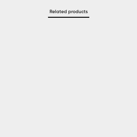
Related products