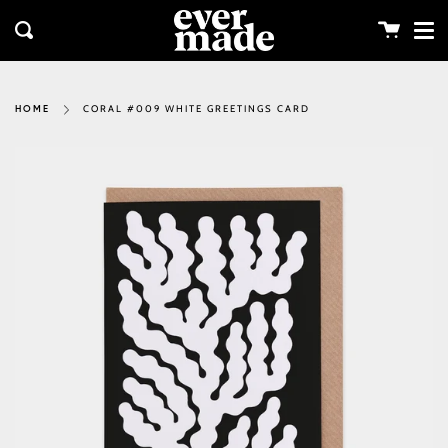
Me
Skip
clos
to
Cart
Search
content
CORAL #009 WHITE GREETINGS CARD
HOME