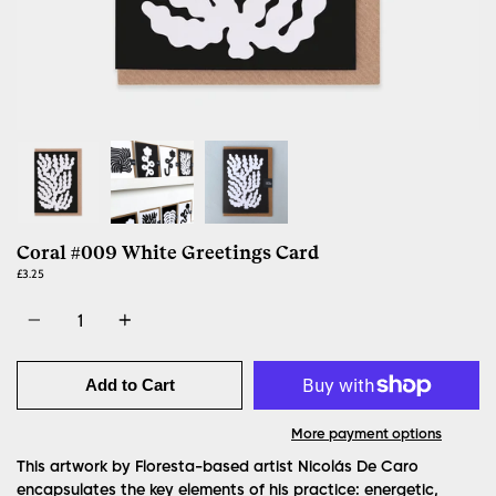
Coral #009 White Greetings Card
£3.25
Quantity
Add to Cart
More payment options
This artwork by Floresta-based artist Nicolás De Caro
encapsulates the key elements of his practice: energetic,