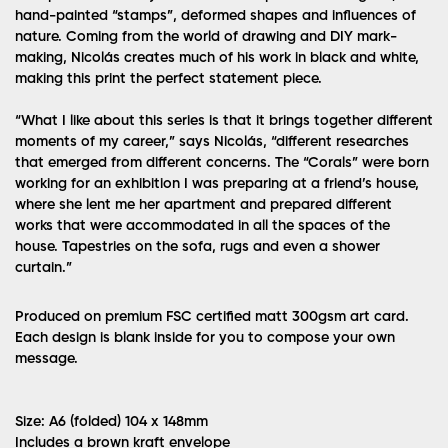
hand-painted “stamps”, deformed shapes and influences of
nature. Coming from the world of drawing and DIY mark-
making, Nicolás creates much of his work in black and white,
making this print the perfect statement piece.
“What I like about this series is that it brings together different
moments of my career,” says Nicolás, “different researches
that emerged from different concerns. The “Corals” were born
working for an exhibition I was preparing at a friend’s house,
where she lent me her apartment and prepared different
works that were accommodated in all the spaces of the
house. Tapestries on the sofa, rugs and even a shower
curtain.”
Produced on premium FSC certified matt 300gsm art card.
Each design is blank inside for you to compose your own
message.
Size: A6 (folded) 104 x 148mm
Includes a brown kraft envelope