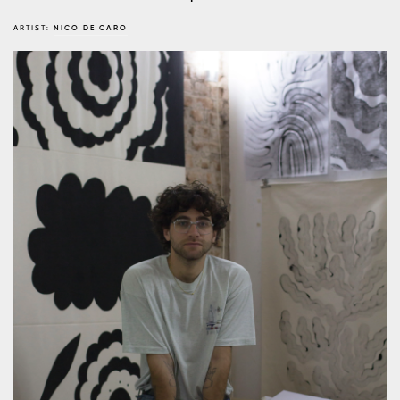
ARTIST:
NICO DE CARO