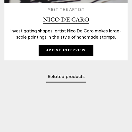
MEET THE ARTIST
NICO DE CARO
Investigating shapes, artist Nico De Caro makes large-
scale paintings in the style of handmade stamps.
ARTIST INTERVIEW
Related products