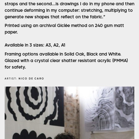
straps and the second...is drawings I do in my phone and then
continue deforming in my computer: stretching, multiplying to
generate new shapes that reflect on the fabric.”
Printed using an archival Giclée method on 240 gsm matt
paper.
Available in 3 sizes: A3, A2, A1
Framing options available in Solid Oak, Black and White.
Glazed with a crystal clear shatter resistant acrylic (PMMA)
for safety.
ARTIST:
NICO DE CARO