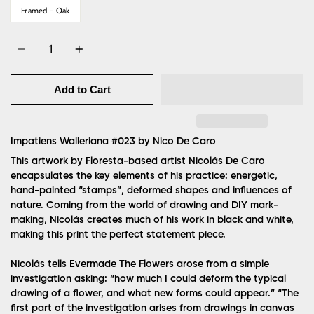
Framed - Oak
Quantity
Add to Cart
Impatiens Walleriana #023 by
Nico De Caro
This artwork by Floresta-based artist Nicolás De Caro
encapsulates the key elements of his practice: energetic,
hand-painted “stamps”, deformed shapes and influences of
nature. Coming from the world of drawing and DIY mark-
making, Nicolás creates much of his work in black and white,
making this print the perfect statement piece.
Nicolás tells Evermade The Flowers arose from a simple
investigation asking: “how much I could deform the typical
drawing of a flower, and what new forms could appear.” “The
first part of the investigation arises from drawings in canvas