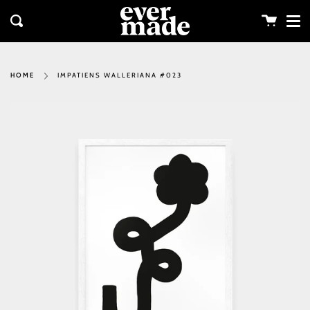
Me
Skip
clos
to
Cart
Search
content
IMPATIENS WALLERIANA #023
HOME