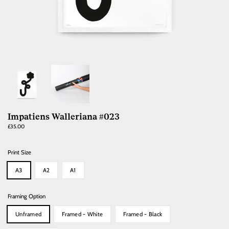
Impatiens Walleriana #023
Regular
£35.00
price
Print Size
A3
A2
A1
Framing Option
Unframed
Framed - White
Framed - Black